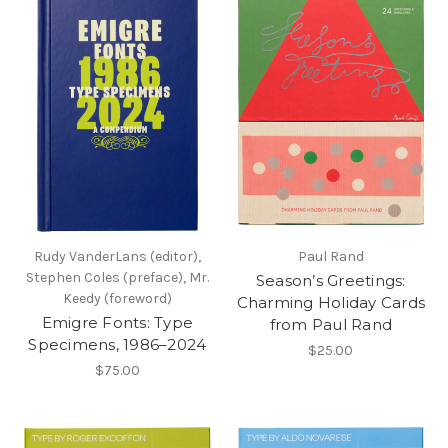
Rudy VanderLans (editor),
Paul Rand
Stephen Coles (preface), Mr.
Season’s Greetings:
Keedy (foreword)
Charming Holiday Cards
Emigre Fonts: Type
from Paul Rand
Specimens, 1986–2024
$25.00
$75.00