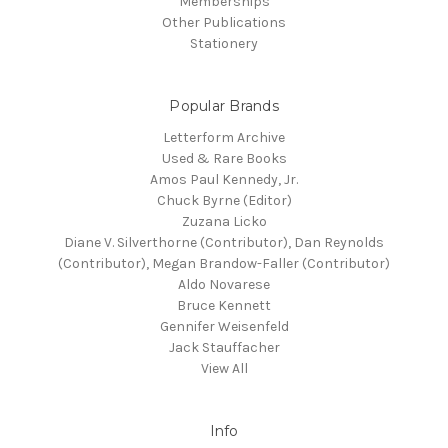
Memberships
Other Publications
Stationery
Popular Brands
Letterform Archive
Used & Rare Books
Amos Paul Kennedy, Jr.
Chuck Byrne (Editor)
Zuzana Licko
Diane V. Silverthorne (Contributor), Dan Reynolds
(Contributor), Megan Brandow-Faller (Contributor)
Aldo Novarese
Bruce Kennett
Gennifer Weisenfeld
Jack Stauffacher
View All
Info