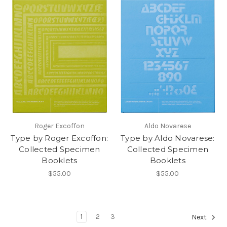
Roger Excoffon
Aldo Novarese
Type by Roger Excoffon:
Type by Aldo Novarese:
Collected Specimen
Collected Specimen
Booklets
Booklets
$55.00
$55.00
1
2
3
Next