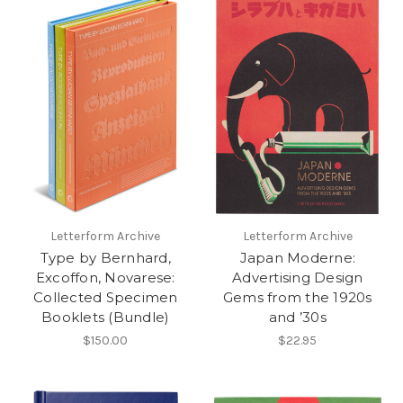
Letterform Archive
Letterform Archive
Type by Bernhard,
Japan Moderne:
Excoffon, Novarese:
Advertising Design
Collected Specimen
Gems from the 1920s
Booklets (Bundle)
and ’30s
$150.00
$22.95