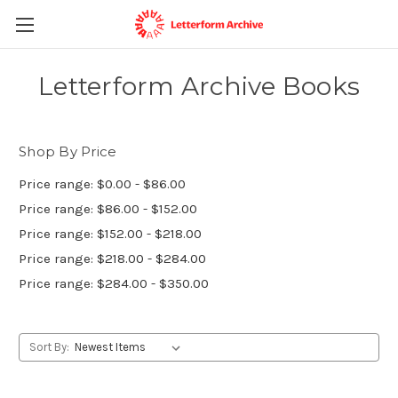
Letterform Archive Books
Shop By Price
Price range: $0.00 - $86.00
Price range: $86.00 - $152.00
Price range: $152.00 - $218.00
Price range: $218.00 - $284.00
Price range: $284.00 - $350.00
Sort By: