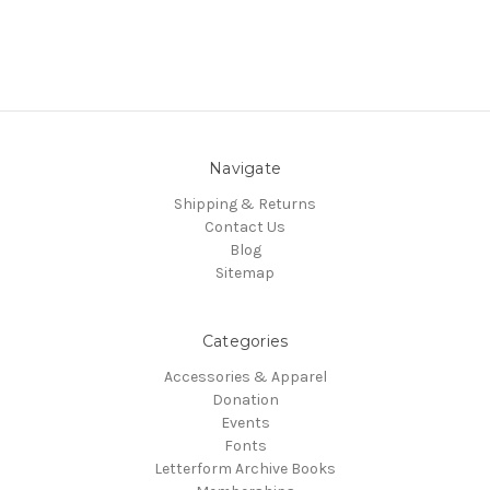
Navigate
Shipping & Returns
Contact Us
Blog
Sitemap
Categories
Accessories & Apparel
Donation
Events
Fonts
Letterform Archive Books