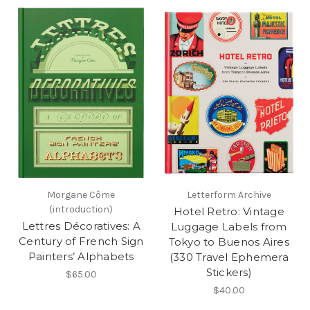
Morgane Côme
Letterform Archive
(introduction)
Hotel Retro: Vintage
Lettres Décoratives: A
Luggage Labels from
Century of French Sign
Tokyo to Buenos Aires
Painters’ Alphabets
(330 Travel Ephemera
Stickers)
$65.00
$40.00