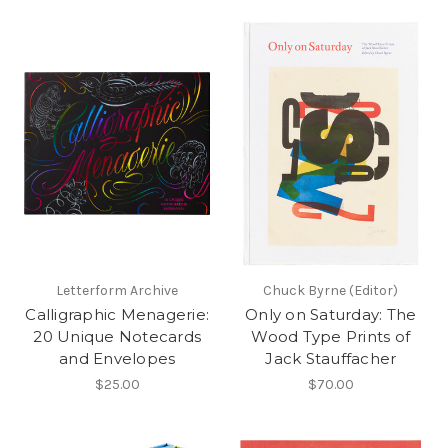
Letterform Archive
Chuck Byrne (Editor)
Calligraphic Menagerie:
Only on Saturday: The
20 Unique Notecards
Wood Type Prints of
and Envelopes
Jack Stauffacher
$25.00
$70.00