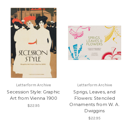
Letterform Archive
Letterform Archive
Secession Style: Graphic
Sprigs, Leaves, and
Art from Vienna 1900
Flowers: Stenciled
Ornaments from W. A.
$22.95
Dwiggins
$22.95