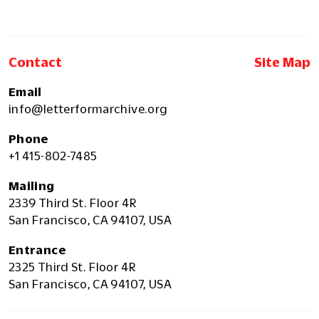
Contact
Site Map
Email
info@letterformarchive.org
Phone
+1 415-802-7485
Mailing
2339 Third St. Floor 4R
San Francisco, CA 94107, USA
Entrance
2325 Third St. Floor 4R
San Francisco, CA 94107, USA