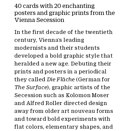
y
40 cards with 20 enchanting
:
posters and graphic prints from the
Vienna Secession
In the first decade of the twentieth
century, Vienna’s leading
modernists and their students
developed a bold graphic style that
heralded a new age. Debuting their
prints and posters in a periodical
they called
Die Fläche
(German for
The Surface
), graphic artists of the
Secession such as Kolomon Moser
and Alfred Roller directed design
away from older art nouveau forms
and toward bold experiments with
flat colors, elementary shapes, and