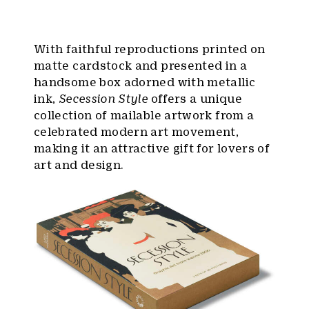
With faithful reproductions printed on
matte cardstock and presented in a
handsome box adorned with metallic
ink,
Secession Style
offers a unique
collection of mailable artwork from a
celebrated modern art movement,
making it an attractive gift for lovers of
art and design.