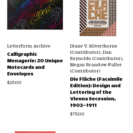
Letterform Archive
Diane V. Silverthorne
(Contributor), Dan
Calligraphic
Reynolds (Contributor),
Menagerie: 20 Unique
Megan Brandow-Faller
Notecards and
(Contributor)
Envelopes
Die Fläche (Facsimile
$25.00
Edition): Design and
Lettering of the
Vienna Secession,
1902–1911
$75.00