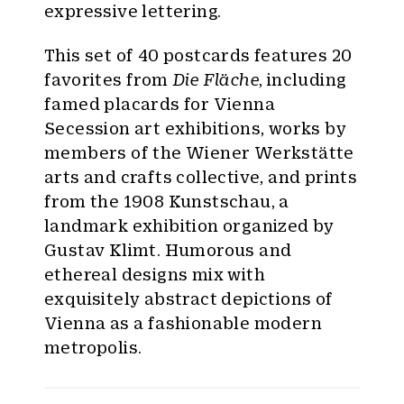
expressive lettering.
This set of 40 postcards features 20
favorites from
Die Fläche
, including
famed placards for Vienna
Secession art exhibitions, works by
members of the Wiener Werkstätte
arts and crafts collective, and prints
from the 1908 Kunstschau, a
landmark exhibition organized by
Gustav Klimt. Humorous and
ethereal designs mix with
exquisitely abstract depictions of
Vienna as a fashionable modern
metropolis.