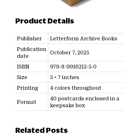
Product Details
Publisher
Letterform Archive Books
Publication
October 7, 2025
date
ISBN
979-8-9916212-5-0
Size
5 × 7 inches
Printing
4 colors throughout
40 postcards enclosed in a
Format
keepsake box
Related Posts