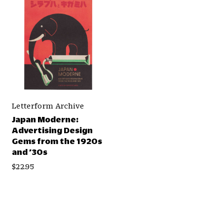
Letterform Archive
Japan Moderne:
Advertising Design
Gems from the 1920s
and ’30s
$22.95