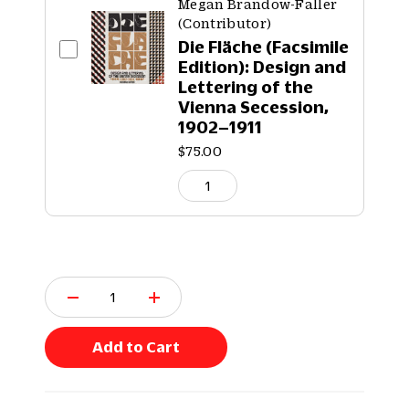
Megan Brandow-Faller
(Contributor)
Die Fläche (Facsimile
Edition): Design and
Lettering of the
Vienna Secession,
1902–1911
$75.00
Q
u
a
n
Add to Cart
t
i
t