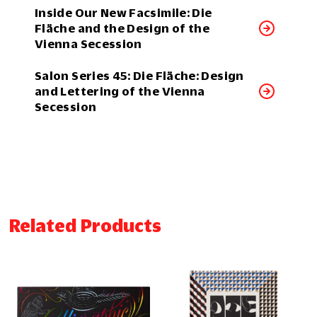
Inside Our New Facsimile: Die
Fläche and the Design of the
Vienna Secession
Salon Series 45: Die Fläche: Design
and Lettering of the Vienna
Secession
Related Products