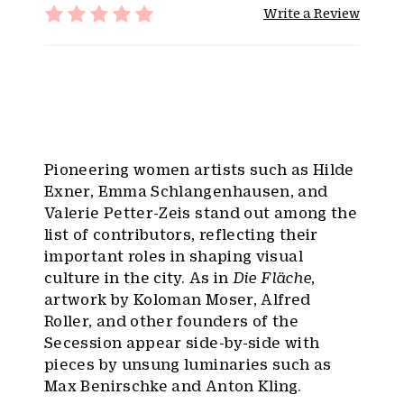
Write a Review
Pioneering women artists such as Hilde
Exner, Emma Schlangenhausen, and
Valerie Petter-Zeis stand out among the
list of contributors, reflecting their
important roles in shaping visual
culture in the city. As in
Die Fläche
,
artwork by Koloman Moser, Alfred
Roller, and other founders of the
Secession appear side-by-side with
pieces by unsung luminaries such as
Max Benirschke and Anton Kling.