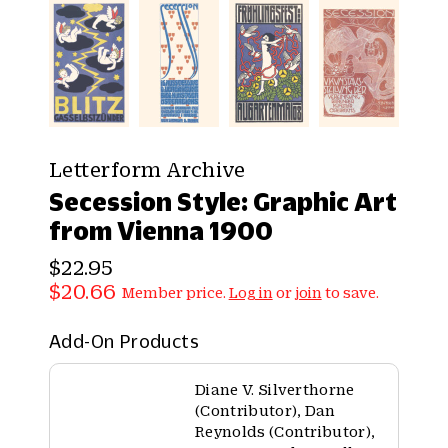
Letterform Archive
Secession Style: Graphic Art
from Vienna 1900
$22.95
$20.66
Member price.
Log in
or
join
to save.
Add-On Products
Diane V. Silverthorne
(Contributor), Dan
Reynolds (Contributor),