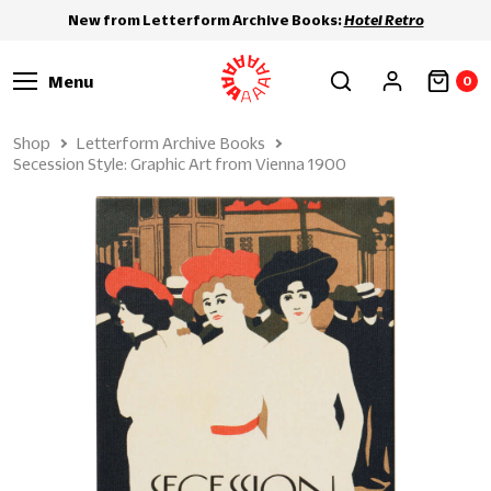
New from Letterform Archive Books:
Hotel Retro
Menu
0
Shop
Letterform Archive Books
Secession Style: Graphic Art from Vienna 1900