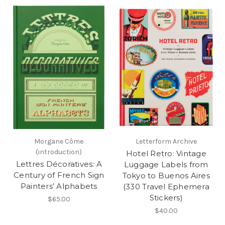
Morgane Côme
Letterform Archive
(introduction)
Hotel Retro: Vintage
Lettres Décoratives: A
Luggage Labels from
Century of French Sign
Tokyo to Buenos Aires
Painters’ Alphabets
(330 Travel Ephemera
Stickers)
$65.00
$40.00