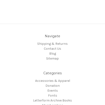
Navigate
Shipping & Returns
Contact Us
Blog
Sitemap
Categories
Accessories & Apparel
Donation
Events
Fonts
Letterform Archive Books