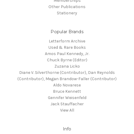
Memberships
Other Publications
Stationery
Popular Brands
Letterform Archive
Used & Rare Books
Amos Paul Kennedy, Jr.
Chuck Byrne (Editor)
Zuzana Licko
Diane V. Silverthorne (Contributor), Dan Reynolds
(Contributor), Megan Brandow-Faller (Contributor)
Aldo Novarese
Bruce Kennett
Gennifer Weisenfeld
Jack Stauffacher
View All
Info