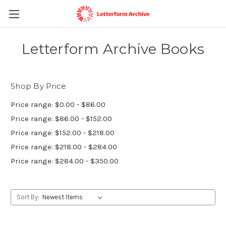
Letterform Archive Books
Shop By Price
Price range: $0.00 - $86.00
Price range: $86.00 - $152.00
Price range: $152.00 - $218.00
Price range: $218.00 - $284.00
Price range: $284.00 - $350.00
Sort By: