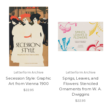
Letterform Archive
Letterform Archive
Secession Style: Graphic
Sprigs, Leaves, and
Art from Vienna 1900
Flowers: Stenciled
Ornaments from W. A.
$22.95
Dwiggins
$22.95