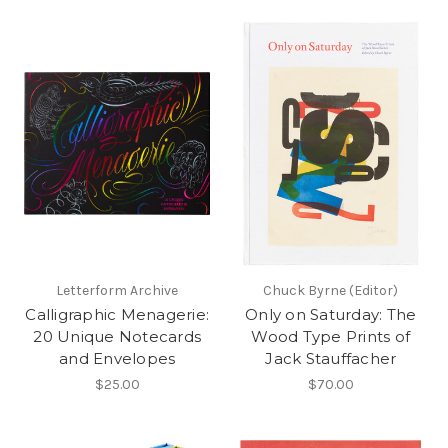
Letterform Archive
Chuck Byrne (Editor)
Calligraphic Menagerie:
Only on Saturday: The
20 Unique Notecards
Wood Type Prints of
and Envelopes
Jack Stauffacher
$25.00
$70.00