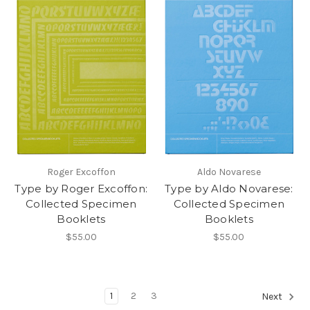
Roger Excoffon
Aldo Novarese
Type by Roger Excoffon:
Type by Aldo Novarese:
Collected Specimen
Collected Specimen
Booklets
Booklets
$55.00
$55.00
1
2
3
Next