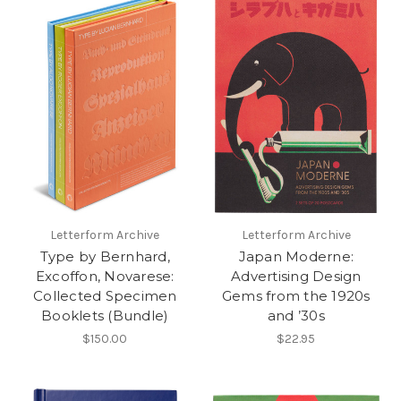
Letterform Archive
Letterform Archive
Type by Bernhard,
Japan Moderne:
Excoffon, Novarese:
Advertising Design
Collected Specimen
Gems from the 1920s
Booklets (Bundle)
and ’30s
$150.00
$22.95