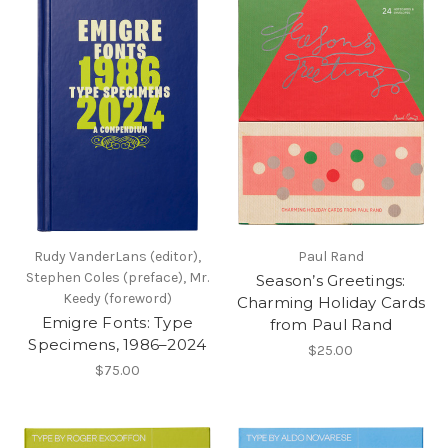
Rudy VanderLans (editor),
Paul Rand
Stephen Coles (preface), Mr.
Season’s Greetings:
Keedy (foreword)
Charming Holiday Cards
Emigre Fonts: Type
from Paul Rand
Specimens, 1986–2024
$25.00
$75.00