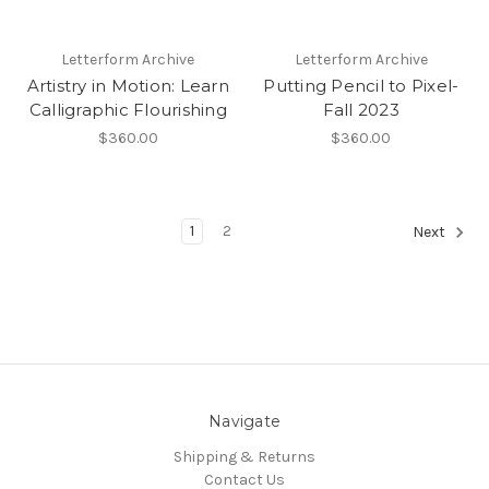
Letterform Archive
Letterform Archive
Artistry in Motion: Learn
Putting Pencil to Pixel-
Calligraphic Flourishing
Fall 2023
$360.00
$360.00
1
2
Next
Navigate
Shipping & Returns
Contact Us