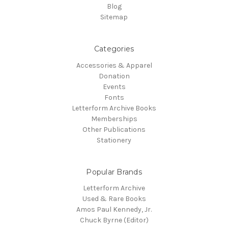
Blog
Sitemap
Categories
Accessories & Apparel
Donation
Events
Fonts
Letterform Archive Books
Memberships
Other Publications
Stationery
Popular Brands
Letterform Archive
Used & Rare Books
Amos Paul Kennedy, Jr.
Chuck Byrne (Editor)