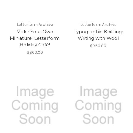
Letterform Archive
Letterform Archive
Make Your Own
Typographic Knitting:
Miniature: Letterform
Writing with Wool
Holiday Café!
$360.00
$360.00