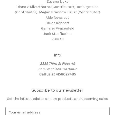
Zuzana Licko
Diane V. Silverthorne (Contributor), Dan Reynolds
(Contributor), Megan Brandow-Faller (Contributor)
Aldo Novarese
Bruce Kennett
Gennifer Weisenfeld
Jack Stauffacher
View All
Info
2339 Third St Floor 4R
San Francisco, CA 94107
Call us at 4158027485
Subscribe to our newsletter
Get the latest updates on new products and upcoming sales
E
m