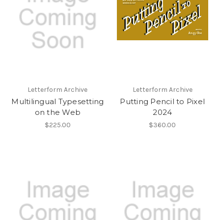
Letterform Archive
Letterform Archive
Multilingual Typesetting
Putting Pencil to Pixel
on the Web
2024
$225.00
$360.00