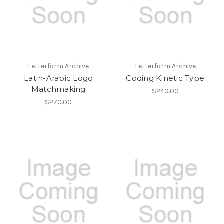
Letterform Archive
Letterform Archive
Latin-Arabic Logo
Coding Kinetic Type
Matchmaking
$240.00
$270.00