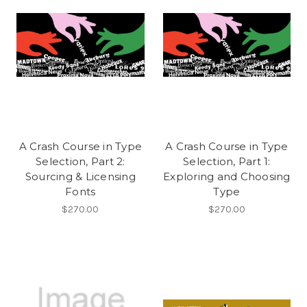
A Crash Course in Type
A Crash Course in Type
Selection, Part 2:
Selection, Part 1:
Sourcing & Licensing
Exploring and Choosing
Fonts
Type
$270.00
$270.00