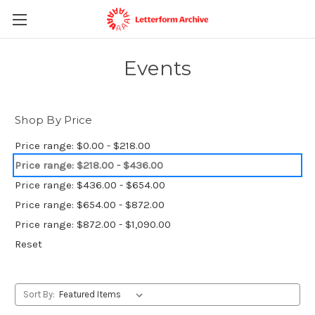
Events
Shop By Price
Price range: $0.00 - $218.00
Price range: $218.00 - $436.00
Price range: $436.00 - $654.00
Price range: $654.00 - $872.00
Price range: $872.00 - $1,090.00
Reset
Sort By: