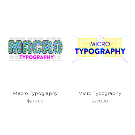
Macro Typography
Micro Typography
$270.00
$270.00