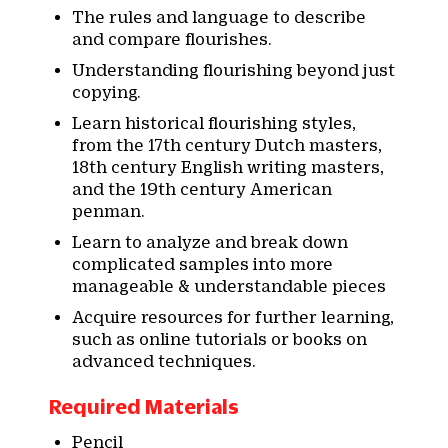
The rules and language to describe
and compare flourishes.
Understanding flourishing beyond just
copying.
Learn historical flourishing styles,
from the 17th century Dutch masters,
18th century English writing masters,
and the 19th century American
penman.
Learn to analyze and break down
complicated samples into more
manageable & understandable pieces
Acquire resources for further learning,
such as online tutorials or books on
advanced techniques.
Required Materials
Pencil