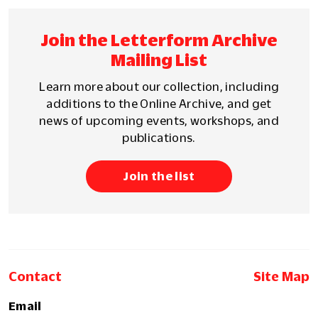
Join the Letterform Archive
Mailing List
Learn more about our collection, including
additions to the Online Archive, and get
news of upcoming events, workshops, and
publications.
Join the list
Contact
Site Map
Email