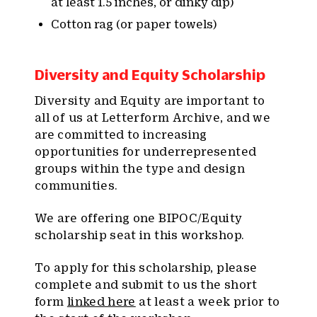
at least 1.5 inches, or dinky dip)
Cotton rag (or paper towels)
Diversity and Equity Scholarship
Diversity and Equity are important to
all of us at Letterform Archive, and we
are committed to increasing
opportunities for underrepresented
groups within the type and design
communities.
We are offering one BIPOC/Equity
scholarship seat in this workshop.
To apply for this scholarship, please
complete and submit to us the short
form
linked here
at least a week prior to