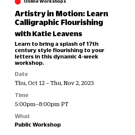
Online Workshops
Artistry in Motion: Learn
Calligraphic Flourishing
with Katie Leavens
Learn to bring a splash of 17th
century style flourishing to your
letters in this dynamic 4-week
workshop.
Date
Thu, Oct 12 – Thu, Nov 2, 2023
Time
5:00pm–8:00pm PT
What
Public Workshop