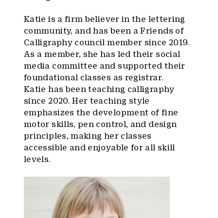
Katie is a firm believer in the lettering
community, and has been a Friends of
Calligraphy council member since 2019.
As a member, she has led their social
media committee and supported their
foundational classes as registrar.
Katie has been teaching calligraphy
since 2020. Her teaching style
emphasizes the development of fine
motor skills, pen control, and design
principles, making her classes
accessible and enjoyable for all skill
levels.