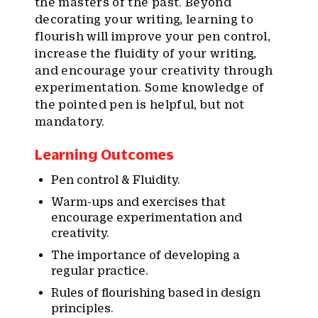
the masters of the past. Beyond
decorating your writing, learning to
flourish will improve your pen control,
increase the fluidity of your writing,
and encourage your creativity through
experimentation. Some knowledge of
the pointed pen is helpful, but not
mandatory.
Learning Outcomes
Pen control & Fluidity.
Warm-ups and exercises that
encourage experimentation and
creativity.
The importance of developing a
regular practice.
Rules of flourishing based in design
principles.