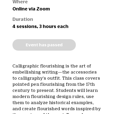
Where
Online via Zoom
Duration
4 sessions, 3 hours each
Event has passed
Calligraphic flourishing is the art of
embellishing writing—the accessories
to calligraphy's outfit. This class covers
pointed pen flourishing from the 17th
century to present. Students will learn
modern flourishing design rules, use
them to analyze historical examples,
and create flourished words inspired by