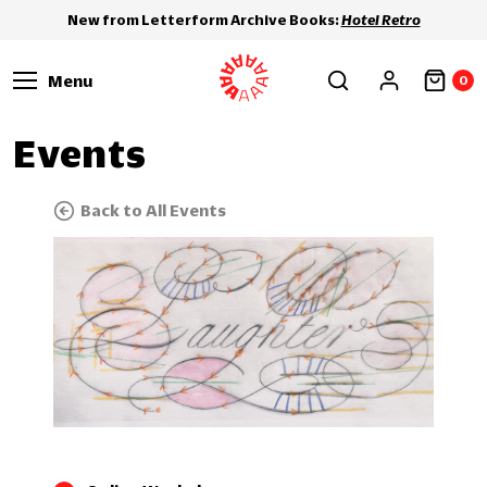
New from Letterform Archive Books:
Hotel Retro
Menu
0
Events
Back to All Events