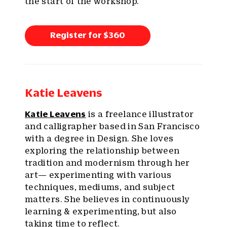
the start of the workshop.
Register for $360
Katie Leavens
Katie Leavens
is a freelance illustrator
and calligrapher based in San Francisco
with a degree in Design. She loves
exploring the relationship between
tradition and modernism through her
art— experimenting with various
techniques, mediums, and subject
matters. She believes in continuously
learning & experimenting, but also
taking time to reflect.