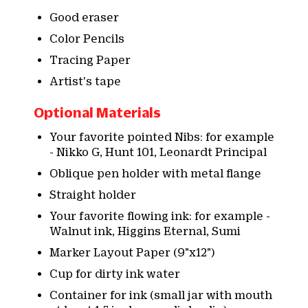
Good eraser
Color Pencils
Tracing Paper
Artist's tape
Optional Materials
Your favorite pointed Nibs: for example
- Nikko G, Hunt 101, Leonardt Principal
Oblique pen holder with metal flange
Straight holder
Your favorite flowing ink: for example -
Walnut ink, Higgins Eternal, Sumi
Marker Layout Paper (9"x12")
Cup for dirty ink water
Container for ink (small jar with mouth