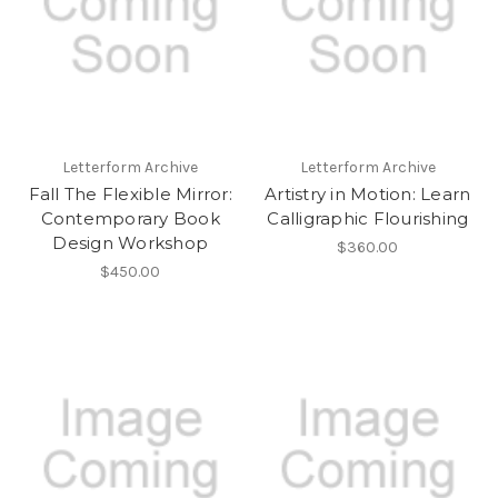
Letterform Archive
Letterform Archive
Fall The Flexible Mirror:
Artistry in Motion: Learn
Contemporary Book
Calligraphic Flourishing
Design Workshop
$360.00
$450.00