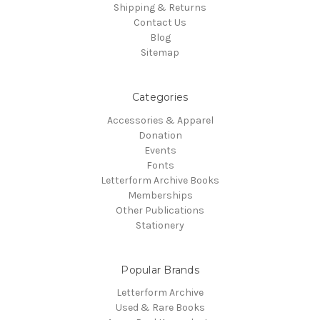
Shipping & Returns
Contact Us
Blog
Sitemap
Categories
Accessories & Apparel
Donation
Events
Fonts
Letterform Archive Books
Memberships
Other Publications
Stationery
Popular Brands
Letterform Archive
Used & Rare Books