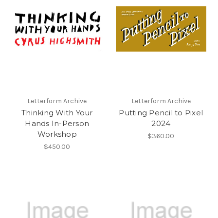
Letterform Archive
Letterform Archive
Thinking With Your
Putting Pencil to Pixel
Hands In-Person
2024
Workshop
$360.00
$450.00