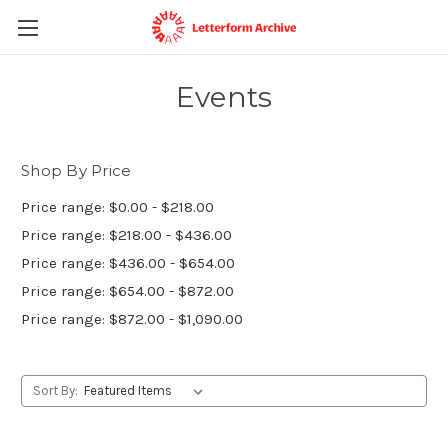
Events
Shop By Price
Price range: $0.00 - $218.00
Price range: $218.00 - $436.00
Price range: $436.00 - $654.00
Price range: $654.00 - $872.00
Price range: $872.00 - $1,090.00
Sort By: