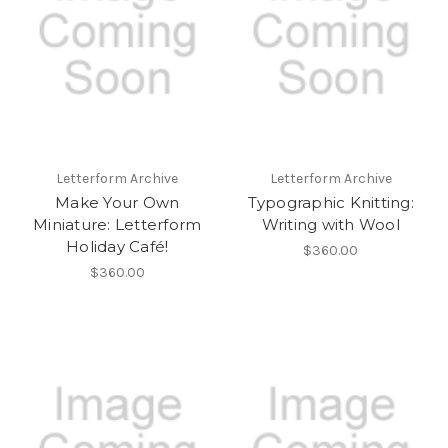
Letterform Archive
Letterform Archive
Make Your Own
Typographic Knitting:
Miniature: Letterform
Writing with Wool
Holiday Café!
$360.00
$360.00