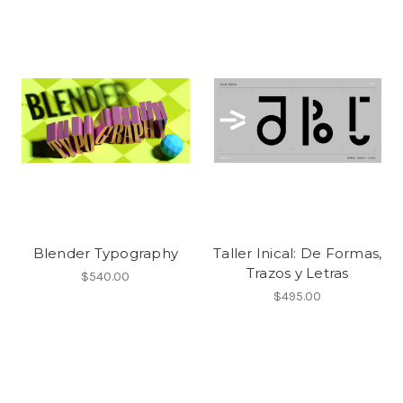
Blender Typography
Taller Inical: De Formas,
Trazos y Letras
$540.00
$495.00