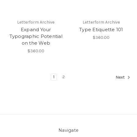
Letterform Archive
Letterform Archive
Expand Your
Type Etiquette 101
Typographic Potential
$360.00
on the Web
$360.00
1
2
Next
Navigate