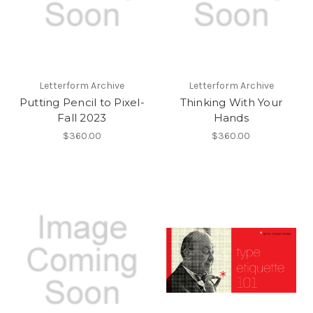
Letterform Archive
Letterform Archive
Putting Pencil to Pixel-
Thinking With Your
Fall 2023
Hands
$360.00
$360.00