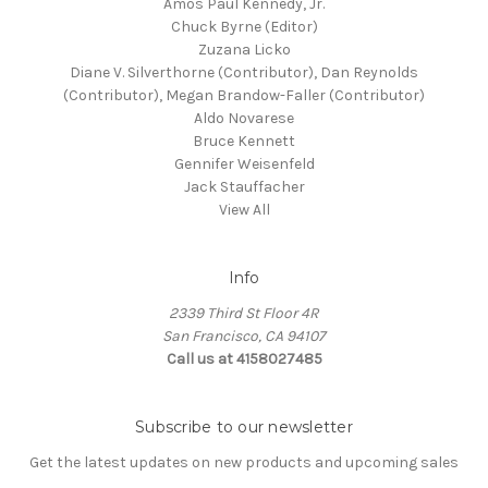
Amos Paul Kennedy, Jr.
Chuck Byrne (Editor)
Zuzana Licko
Diane V. Silverthorne (Contributor), Dan Reynolds
(Contributor), Megan Brandow-Faller (Contributor)
Aldo Novarese
Bruce Kennett
Gennifer Weisenfeld
Jack Stauffacher
View All
Info
2339 Third St Floor 4R
San Francisco, CA 94107
Call us at 4158027485
Subscribe to our newsletter
Get the latest updates on new products and upcoming sales