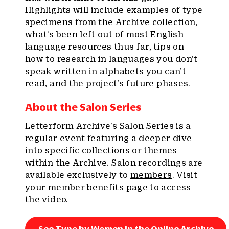
Highlights will include examples of type
specimens from the Archive collection,
what’s been left out of most English
language resources thus far, tips on
how to research in languages you don’t
speak written in alphabets you can’t
read, and the project’s future phases.
About the Salon Series
Letterform Archive’s Salon Series is a
regular event featuring a deeper dive
into specific collections or themes
within the Archive. Salon recordings are
available exclusively to
members
. Visit
your
member benefits
page to access
the video.