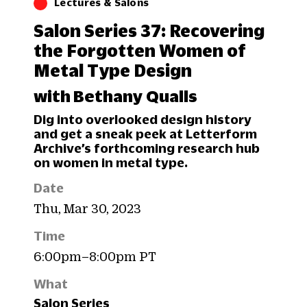
Lectures & Salons
Salon Series 37: Recovering
the Forgotten Women of
Metal Type Design
with Bethany Qualls
Dig into overlooked design history
and get a sneak peek at Letterform
Archive’s forthcoming research hub
on women in metal type.
Date
Thu, Mar 30, 2023
Time
6:00pm–8:00pm PT
What
Salon Series