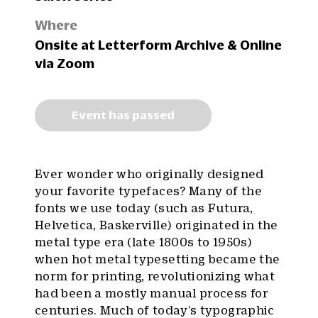
Where
Onsite at Letterform Archive & Online
via Zoom
Event has passed
Ever wonder who originally designed
your favorite typefaces? Many of the
fonts we use today (such as Futura,
Helvetica, Baskerville) originated in the
metal type era (late 1800s to 1950s)
when hot metal typesetting became the
norm for printing, revolutionizing what
had been a mostly manual process for
centuries. Much of today’s typographic