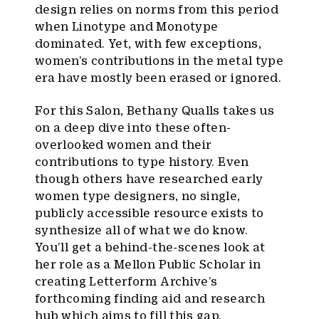
design relies on norms from this period
when Linotype and Monotype
dominated. Yet, with few exceptions,
women’s contributions in the metal type
era have mostly been erased or ignored.
For this Salon, Bethany Qualls takes us
on a deep dive into these often-
overlooked women and their
contributions to type history. Even
though others have researched early
women type designers, no single,
publicly accessible resource exists to
synthesize all of what we do know.
You’ll get a behind-the-scenes look at
her role as a Mellon Public Scholar in
creating Letterform Archive’s
forthcoming finding aid and research
hub which aims to fill this gap.