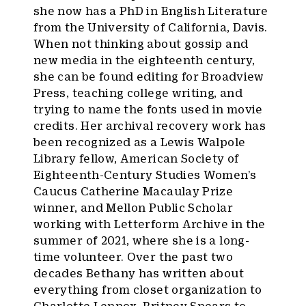
she now has a PhD in English Literature
from the University of California, Davis.
When not thinking about gossip and
new media in the eighteenth century,
she can be found editing for Broadview
Press, teaching college writing, and
trying to name the fonts used in movie
credits. Her archival recovery work has
been recognized as a Lewis Walpole
Library fellow, American Society of
Eighteenth-Century Studies Women’s
Caucus Catherine Macaulay Prize
winner, and Mellon Public Scholar
working with Letterform Archive in the
summer of 2021, where she is a long-
time volunteer. Over the past two
decades Bethany has written about
everything from closet organization to
Charlotte Lennox, Britney Spears to