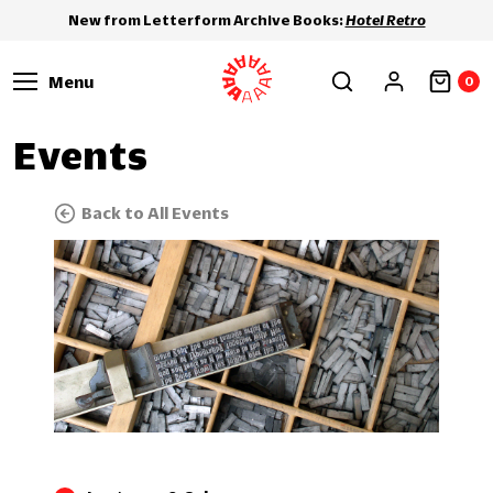
New from Letterform Archive Books:
Hotel Retro
Menu
0
Events
Back to All Events