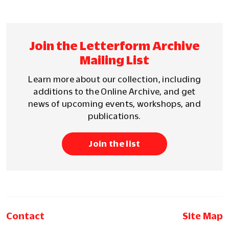
Join the Letterform Archive
Mailing List
Learn more about our collection, including
additions to the Online Archive, and get
news of upcoming events, workshops, and
publications.
Join the list
Contact
Site Map