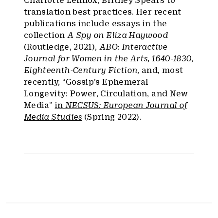
translation best practices. Her recent
publications include essays in the
collection
A Spy on Eliza Haywood
(Routledge, 2021),
ABO: Interactive
Journal for Women in the Arts, 1640-1830
,
Eighteenth-Century Fiction
, and, most
recently, “Gossip’s Ephemeral
Longevity: Power, Circulation, and New
Media”
in
NECSUS: European Journal of
Media Studies
(Spring 2022).