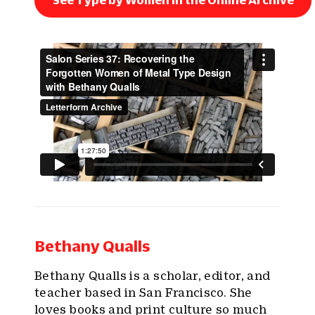
See Type by Women in the Online Archive
Bethany Qualls
Bethany Qualls is a scholar, editor, and
teacher based in San Francisco. She
loves books and print culture so much