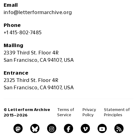
Email
info@letterformarchive.org
Phone
+1 415-802-7485
Mailing
2339 Third St. Floor 4R
San Francisco, CA 94107, USA
Entrance
2325 Third St. Floor 4R
San Francisco, CA 94107, USA
© Letterform Archive
Terms of
Privacy
Statement of
Service
Policy
Principles
2015–2026