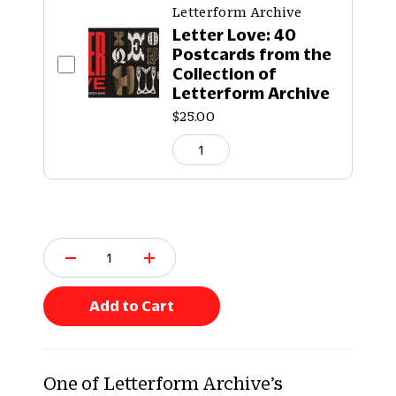
Letterform Archive
Letter Love: 40
Postcards from the
Collection of
Letterform Archive
$25.00
Q
u
a
n
Add to Cart
t
i
t
y
One of Letterform Archive’s