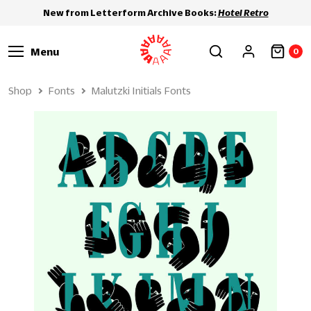
New from Letterform Archive Books:
Hotel Retro
Menu
0
Shop
Fonts
Malutzki Initials Fonts