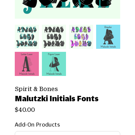
Spirit & Bones
Malutzki Initials Fonts
$40.00
Add-On Products