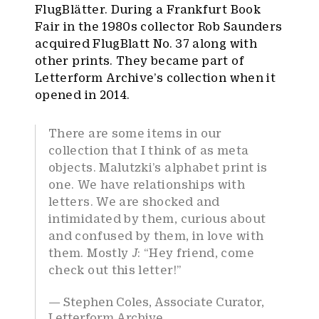
FlugBlätter. During a Frankfurt Book
Fair in the 1980s collector Rob Saunders
acquired FlugBlatt No. 37 along with
other prints. They became part of
Letterform Archive’s collection when it
opened in 2014.
There are some items in our
collection that I think of as meta
objects. Malutzki’s alphabet print is
one. We have relationships with
letters. We are shocked and
intimidated by them, curious about
and confused by them, in love with
them. Mostly
J
: “Hey friend, come
check out this letter!”
Stephen Coles, Associate Curator,
Letterform Archive