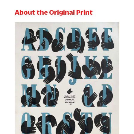
About the Original Print