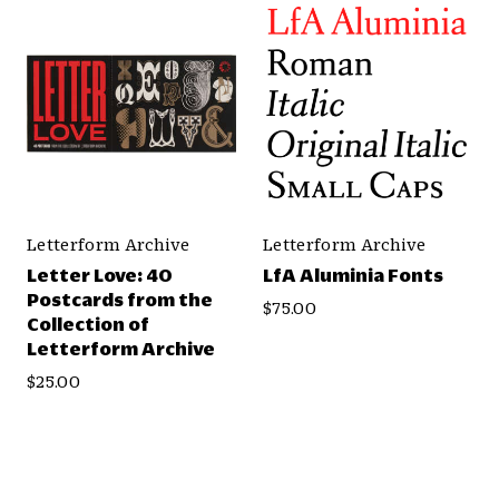
Letterform Archive
Letterform Archive
Letter Love: 40
LfA Aluminia Fonts
Postcards from the
$75.00
Collection of
Letterform Archive
$25.00