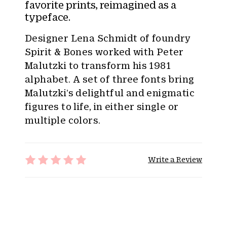
:
favorite prints, reimagined as a
typeface.
Designer Lena Schmidt of foundry
Spirit & Bones worked with Peter
Malutzki to transform his 1981
alphabet. A set of three fonts bring
Malutzki’s delightful and enigmatic
figures to life, in either single or
multiple colors.
Write a Review