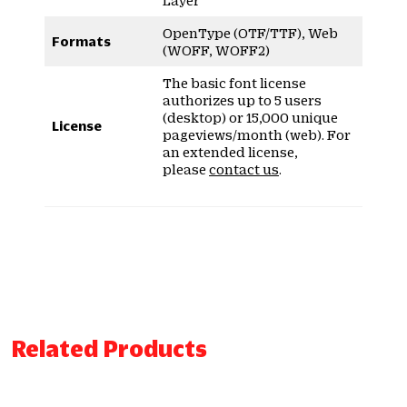
OpenType (OTF/TTF), Web
Formats
(WOFF, WOFF2)
The basic font license
authorizes up to 5 users
(desktop) or 15,000 unique
License
pageviews/month (web). For
an extended license,
please
contact us
.
Related Products