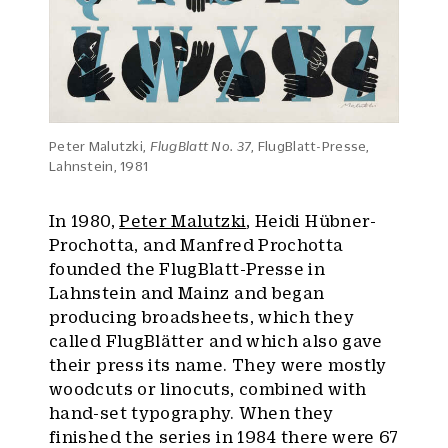
Peter Malutzki,
FlugBlatt No. 37
, FlugBlatt-Presse,
Lahnstein, 1981
In 1980,
Peter Malutzki
, Heidi Hübner-
Prochotta, and Manfred Prochotta
founded the FlugBlatt-Presse in
Lahnstein and Mainz and began
producing broadsheets, which they
called FlugBlätter and which also gave
their press its name. They were mostly
woodcuts or linocuts, combined with
hand-set typography. When they
finished the series in 1984 there were 67