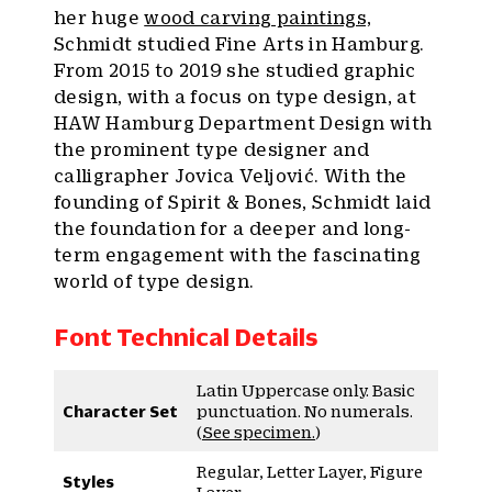
her huge
wood carving paintings,
Schmidt studied Fine Arts in Hamburg.
From 2015 to 2019 she studied graphic
design, with a focus on type design, at
HAW Hamburg Department Design with
the prominent type designer and
calligrapher Jovica Veljović. With the
founding of Spirit & Bones, Schmidt laid
the foundation for a deeper and long-
term engagement with the fascinating
world of type design.
Font Technical Details
Latin Uppercase only. Basic
Character Set
punctuation. No numerals.
(
See specimen.
)
Regular, Letter Layer, Figure
Styles
Layer