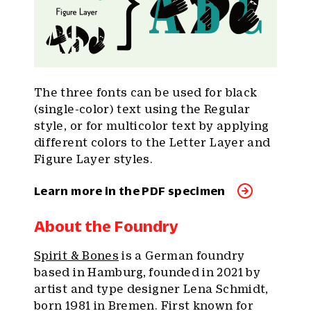
The three fonts can be used for black
(single-color) text using the Regular
style, or for multicolor text by applying
different colors to the Letter Layer and
Figure Layer styles.
Learn more in the PDF specimen
About the Foundry
Spirit & Bones
is a German foundry
based in Hamburg, founded in 2021 by
artist and type designer Lena Schmidt,
born 1981 in Bremen. First known for