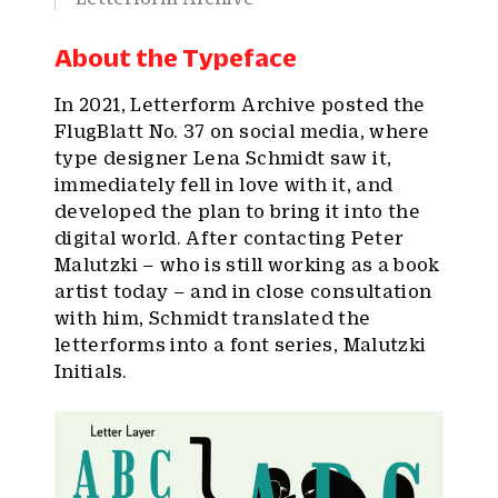
About the Typeface
In 2021, Letterform Archive posted the
FlugBlatt No. 37 on social media, where
type designer Lena Schmidt saw it,
immediately fell in love with it, and
developed the plan to bring it into the
digital world. After contacting Peter
Malutzki – who is still working as a book
artist today – and in close consultation
with him, Schmidt translated the
letterforms into a font series, Malutzki
Initials.