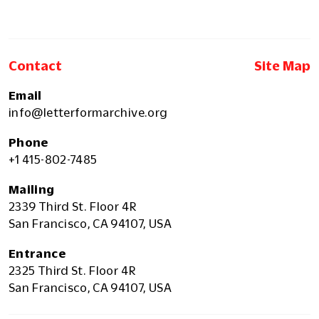
Contact
Site Map
Email
info@letterformarchive.org
Phone
+1 415-802-7485
Mailing
2339 Third St. Floor 4R
San Francisco, CA 94107, USA
Entrance
2325 Third St. Floor 4R
San Francisco, CA 94107, USA