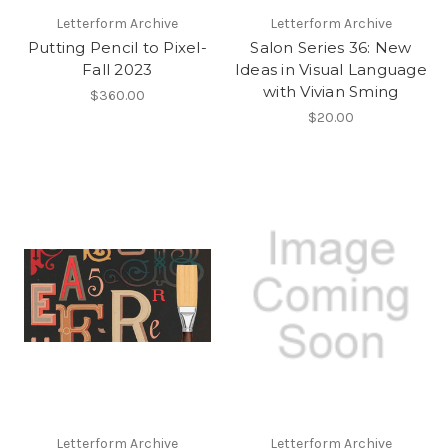
Letterform Archive
Letterform Archive
Putting Pencil to Pixel-
Salon Series 36: New
Fall 2023
Ideas in Visual Language
with Vivian Sming
$360.00
$20.00
Letterform Archive
Letterform Archive