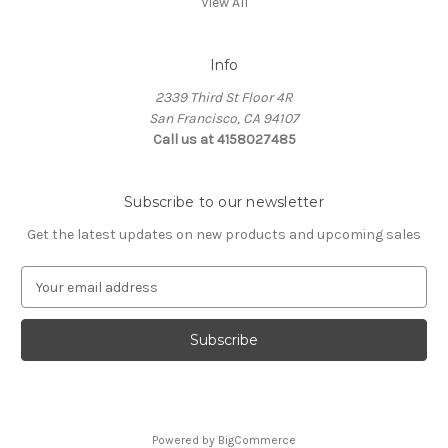
View All
Info
2339 Third St Floor 4R
San Francisco, CA 94107
Call us at 4158027485
Subscribe to our newsletter
Get the latest updates on new products and upcoming sales
E
m
a
i
l
A
d
d
Powered by
BigCommerce
r