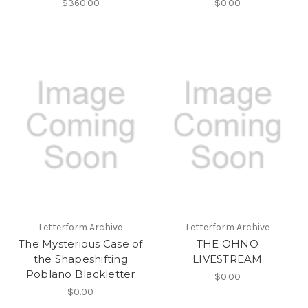
$360.00
$0.00
Letterform Archive
Letterform Archive
The Mysterious Case of
THE OHNO
the Shapeshifting
LIVESTREAM
Poblano Blackletter
$0.00
$0.00