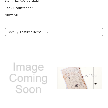
Gennifer Weisenfeld
Jack Stauffacher
View All
Sort By: