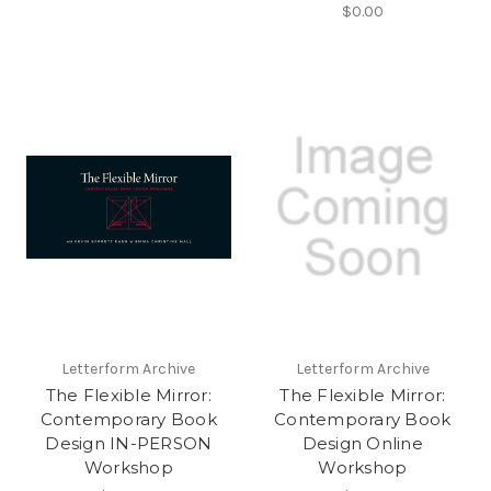
$0.00
Letterform Archive
Letterform Archive
The Flexible Mirror:
The Flexible Mirror:
Contemporary Book
Contemporary Book
Design IN-PERSON
Design Online
Workshop
Workshop