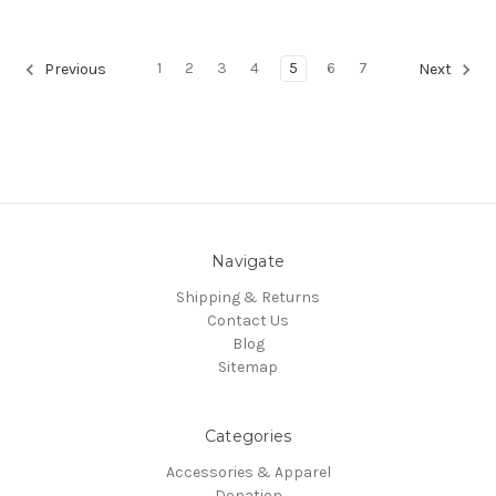
1
2
3
4
5
6
7
Previous
Next
Navigate
Shipping & Returns
Contact Us
Blog
Sitemap
Categories
Accessories & Apparel
Donation