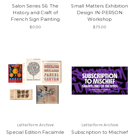
Salon Series 56: The
Small Matters Exhibition
History and Craft of
Design IN-PERSON
French Sign Painting
Workshop
$0.00
$75.00
Letterform Archive
Letterform Archive
Special Edition Facsimile
Subscription to Mischief