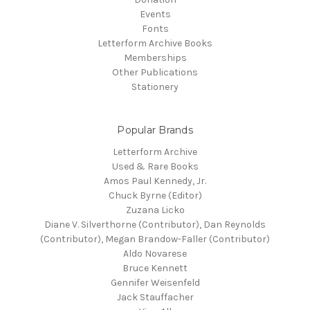
Events
Fonts
Letterform Archive Books
Memberships
Other Publications
Stationery
Popular Brands
Letterform Archive
Used & Rare Books
Amos Paul Kennedy, Jr.
Chuck Byrne (Editor)
Zuzana Licko
Diane V. Silverthorne (Contributor), Dan Reynolds
(Contributor), Megan Brandow-Faller (Contributor)
Aldo Novarese
Bruce Kennett
Gennifer Weisenfeld
Jack Stauffacher