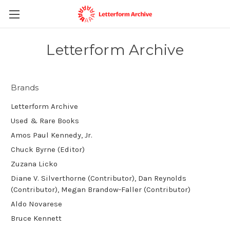
Letterform Archive
Brands
Letterform Archive
Used & Rare Books
Amos Paul Kennedy, Jr.
Chuck Byrne (Editor)
Zuzana Licko
Diane V. Silverthorne (Contributor), Dan Reynolds
(Contributor), Megan Brandow-Faller (Contributor)
Aldo Novarese
Bruce Kennett