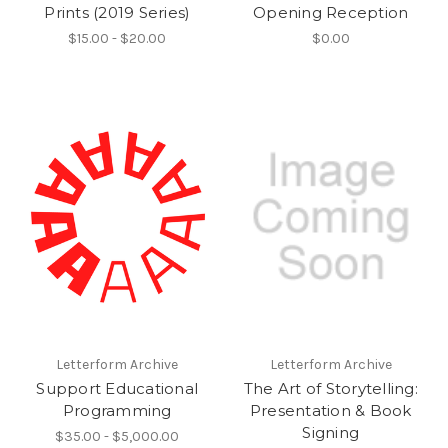
Prints (2019 Series)
Opening Reception
$15.00 - $20.00
$0.00
Letterform Archive
Letterform Archive
Support Educational
The Art of Storytelling:
Programming
Presentation & Book
Signing
$35.00 - $5,000.00