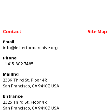
Contact
Site Map
Email
info@letterformarchive.org
Phone
+1 415-802-7485
Mailing
2339 Third St. Floor 4R
San Francisco, CA 94107, USA
Entrance
2325 Third St. Floor 4R
San Francisco, CA 94107, USA