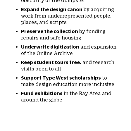
obscurity or the dumpster
Expand the design canon
by acquiring
work from underrepresented people,
places, and scripts
Preserve the collection
by funding
repairs and safe housing
Underwrite digitization
and expansion
of the Online Archive
Keep student tours free,
and research
visits open to all
Support Type West scholarships
to
make design education more inclusive
Fund exhibitions
in the Bay Area and
around the globe