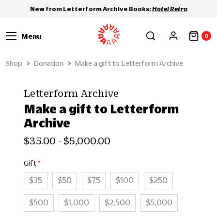
New from Letterform Archive Books:
Hotel Retro
Menu
0
Shop
Donation
Make a gift to Letterform Archive
Letterform Archive
Make a gift to Letterform
Archive
$35.00 - $5,000.00
Gift
$35
$50
$75
$100
$250
$500
$1,000
$2,500
$5,000