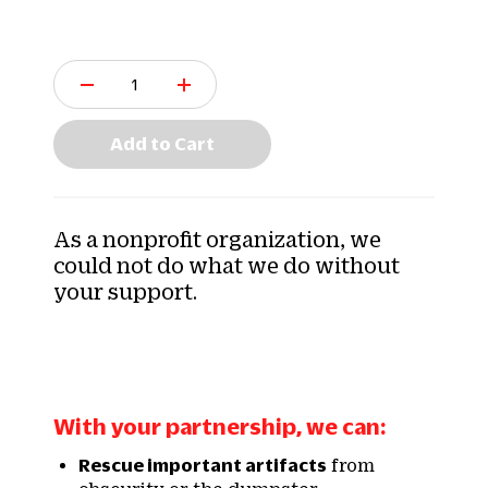
Q
u
a
n
Add to Cart
t
i
t
y
As a nonprofit organization, we
:
could not do what we do without
your support.
With your partnership, we can:
Rescue important artifacts
from