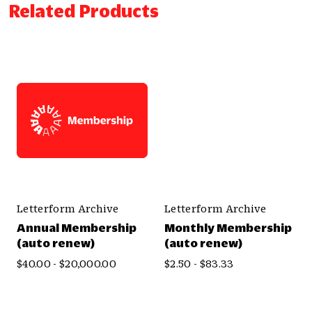
Related Products
Letterform Archive
Letterform Archive
Annual Membership
Monthly Membership
(auto renew)
(auto renew)
$40.00 - $20,000.00
$2.50 - $83.33