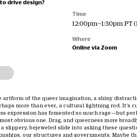
to drive design?
Time
12:00pm–1:30pm PT (
Where
Online via Zoom
e artform of the queer imagination, a shiny distract
rhaps more than ever, a cultural lightning rod. It’s c
less expression has fomented so much rage—but per
 most obvious one. Drag, and queerness more broadly
 a slippery, bejeweled slide into asking these questi
onships, our structures and governments. Maybe th