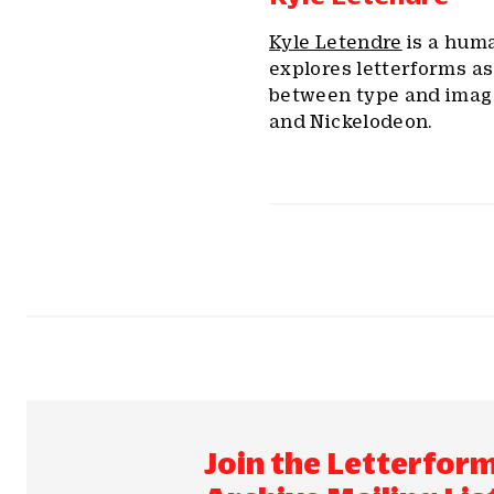
Kyle Letendre
is a huma
explores letterforms as
between type and image
and Nickelodeon.
Join the Letterfor