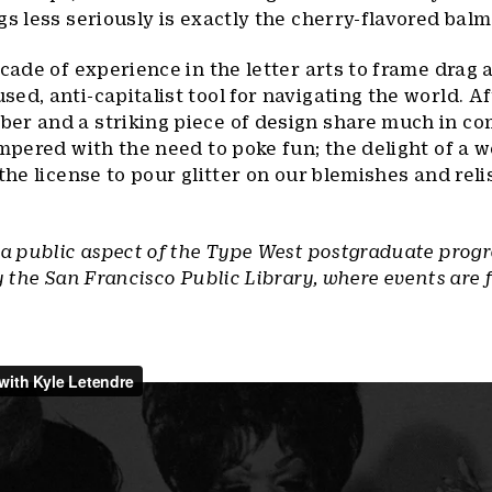
gs less seriously is exactly the cherry-flavored bal
cade of experience in the letter arts to frame drag 
d, anti-capitalist tool for navigating the world. Aft
er and a striking piece of design share much in c
empered with the need to poke fun; the delight of a w
the license to pour glitter on our blemishes and reli
 a public aspect of the Type West postgraduate prog
y the San Francisco Public Library, where events are 