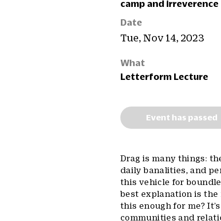
camp and irreverence 
Date
Tue, Nov 14, 2023
What
Letterform Lecture
Event has passed
Drag is many things: th
daily banalities, and pe
this vehicle for bound
best explanation is the
this enough for me? It’s
communities and relati