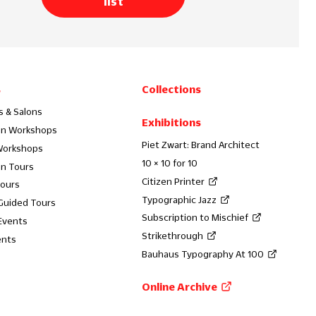
list
s
Collections
s & Salons
Exhibitions
on Workshops
Piet Zwart: Brand Architect
Workshops
10 × 10 for 10
on Tours
Citizen Printer
Tours
Typographic Jazz
 Guided Tours
Subscription to Mischief
Events
Strikethrough
ents
Bauhaus Typography At 100
Online Archive