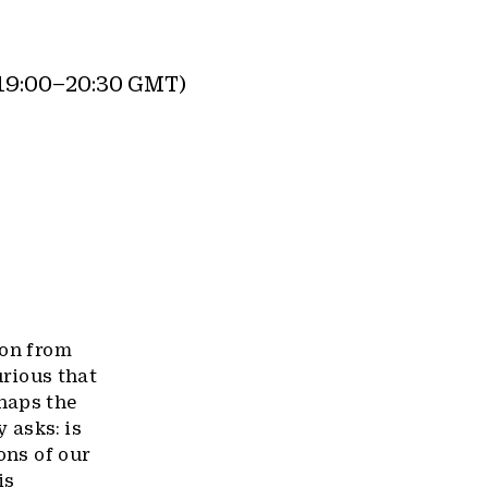
19:00–20:30 GMT)
ion from
urious that
haps the
 asks: is
ons of our
is