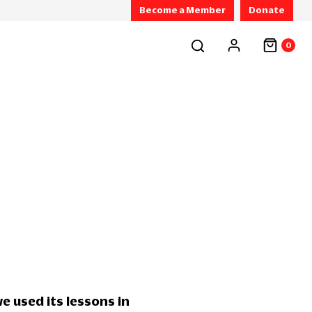
Become a Member
Donate
0
e used its lessons in