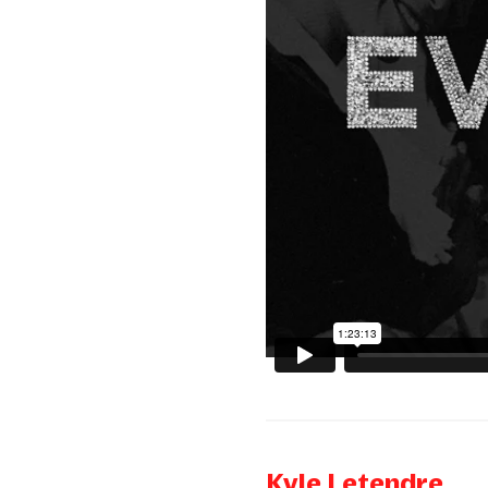
Kyle Letendre