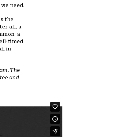
m we need.
as the
er all, a
ommon: a
ell-timed
sh in
ram. The
free and