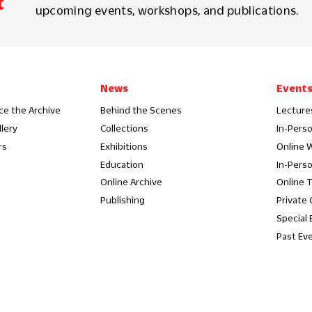
t
upcoming events, workshops, and publications.
News
Event
ce the Archive
Behind the Scenes
Lecture
llery
Collections
In-Pers
rs
Exhibitions
Online 
Education
In-Pers
Online Archive
Online 
Publishing
Private
Special 
Past Ev