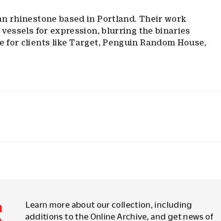
n rhinestone based in Portland. Their work
 vessels for expression, blurring the binaries
 for clients like Target, Penguin Random House,
m
Learn more about our collection, including
additions to the Online Archive, and get news of