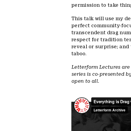
permission to take thin
This talk will use my de
perfect community-focuse
transcendent drag numb
respect for tradition t
reveal or surprise; and 
taboo.
Letterform Lectures are
series is co-presented b
open to all.