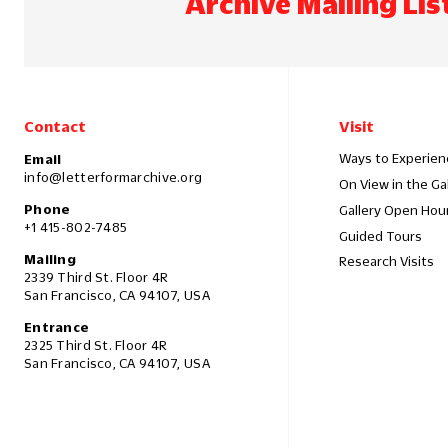
Archive Mailing Lis
Contact
Visit
Ways to Experien
Email
info@letterformarchive.org
On View in the Ga
Phone
Gallery Open Hou
+1 415-802-7485
Guided Tours
Mailing
Research Visits
2339 Third St. Floor 4R
San Francisco, CA 94107, USA
Entrance
2325 Third St. Floor 4R
San Francisco, CA 94107, USA