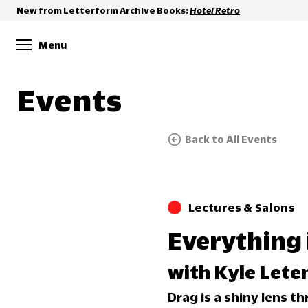
New from Letterform Archive Books:
Hotel Retro
Menu
Events
Back to All Events
Lectures & Salons
Everything 
with Kyle Lete
Drag is a shiny lens t