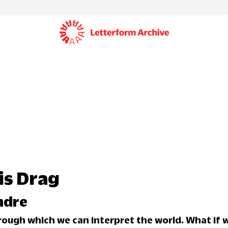
is Drag
ndre
hrough which we can interpret the world. What if w