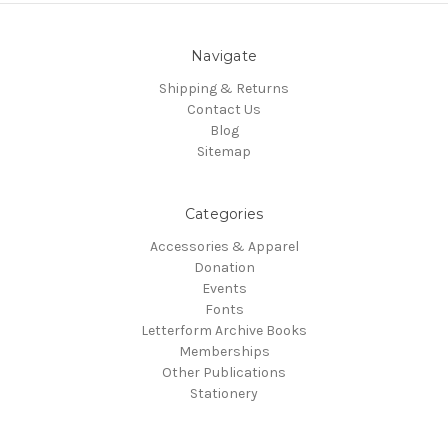
Navigate
Shipping & Returns
Contact Us
Blog
Sitemap
Categories
Accessories & Apparel
Donation
Events
Fonts
Letterform Archive Books
Memberships
Other Publications
Stationery