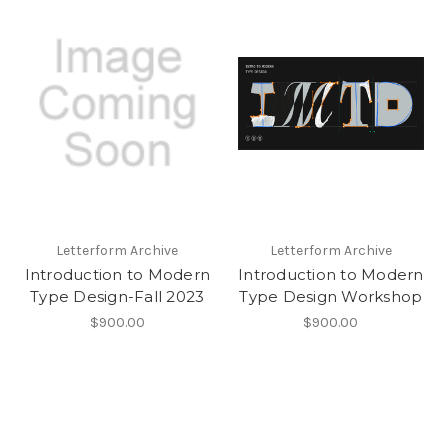
Letterform Archive
Letterform Archive
Introduction to Modern
Introduction to Modern
Type Design-Fall 2023
Type Design Workshop
$900.00
$900.00