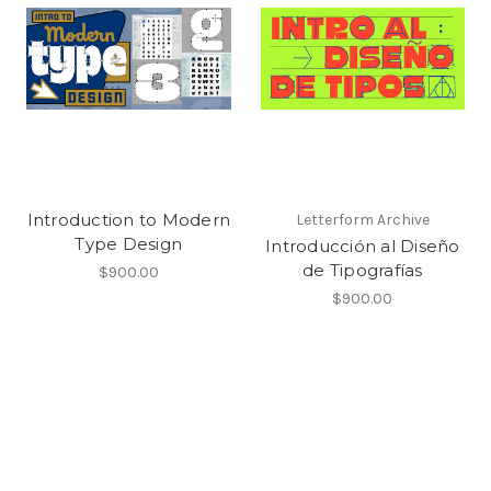
Introduction to Modern
Letterform Archive
Type Design
Introducción al Diseño
de Tipografías
$900.00
$900.00