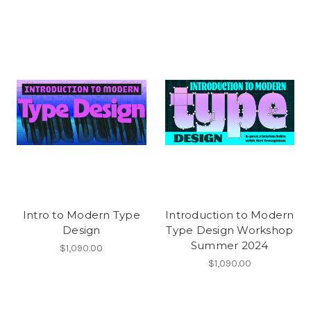
Intro to Modern Type
Introduction to Modern
Design
Type Design Workshop
Summer 2024
$1,090.00
$1,090.00