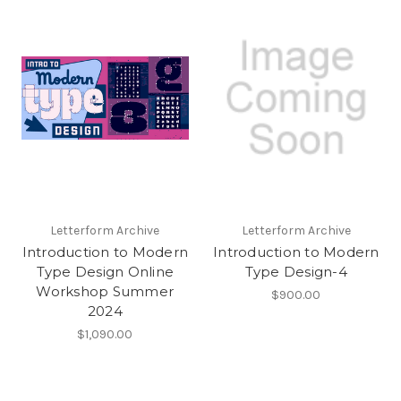
Letterform Archive
Letterform Archive
Introduction to Modern
Introduction to Modern
Type Design Online
Type Design-4
Workshop Summer
$900.00
2024
$1,090.00