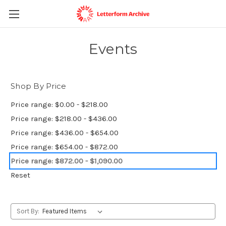
Events
Shop By Price
Price range: $0.00 - $218.00
Price range: $218.00 - $436.00
Price range: $436.00 - $654.00
Price range: $654.00 - $872.00
Price range: $872.00 - $1,090.00
Reset
Sort By: