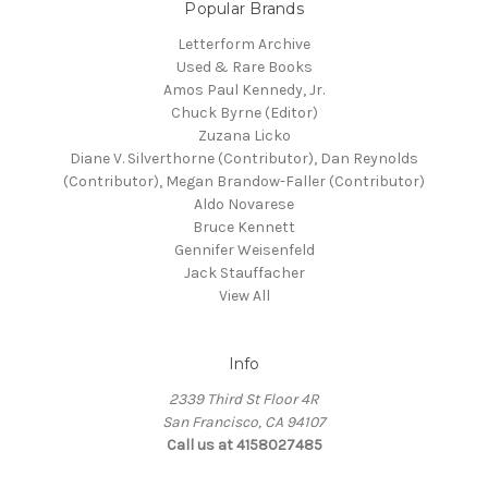
Popular Brands
Letterform Archive
Used & Rare Books
Amos Paul Kennedy, Jr.
Chuck Byrne (Editor)
Zuzana Licko
Diane V. Silverthorne (Contributor), Dan Reynolds
(Contributor), Megan Brandow-Faller (Contributor)
Aldo Novarese
Bruce Kennett
Gennifer Weisenfeld
Jack Stauffacher
View All
Info
2339 Third St Floor 4R
San Francisco, CA 94107
Call us at 4158027485