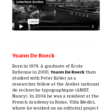
Yoann De Roeck
Born in 1978. A graduate of École
Estienne in 2000,
Yoann De Roeck
then
studied with Peter Keller as a
researcher fellow at the Atelier national
de recherche typographique (ANRT,
Nancy). In 2004 he was a resident at the
French Academy in Rome, Villa Medici,
where he worked on an editorial project