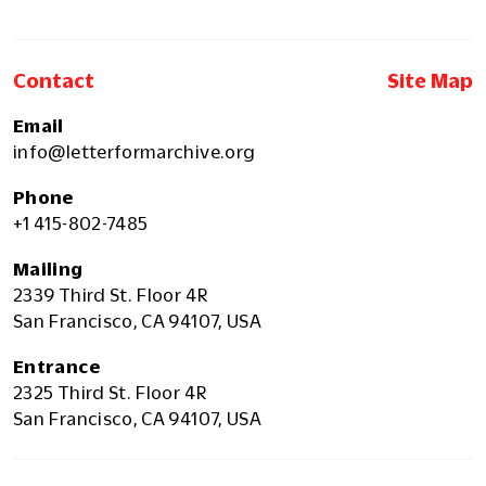
Contact
Site Map
Email
info@letterformarchive.org
Phone
+1 415-802-7485
Mailing
2339 Third St. Floor 4R
San Francisco, CA 94107, USA
Entrance
2325 Third St. Floor 4R
San Francisco, CA 94107, USA