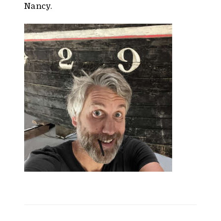
Nancy.