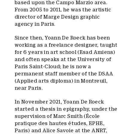
based upon the Campo Marzio area.
From 2005 to 2011, he was the artistic
director of Marge Design graphic
agency in Paris.
Since then, Yoann De Roeck has been
working as a freelance designer, taught
for 6 years in art school (Esad Amiens)
and often speaks at the University of
Paris Saint-Cloud; he is now a
permanent staff member of the DSAA
(Applied arts diploma) in Montreuil,
near Paris.
In November 2021, Yoann De Roeck
started a thesis in epigraphy, under the
supervision of Marc Smith (École
pratique des hautes études, EPHE,
Paris) and Alice Savoie at the ANRT,