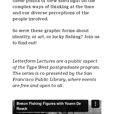
these points of view shed light on the
complex ways of thinking at the time
and our diverse perceptions of the
people involved.
So were these graphic forms about
identity, or art, or lucky fishing? Join us
to find out!
Letterform Lectures are a public aspect
of the Type West postgraduate program.
The series is co-presented by the San
Francisco Public Library, where events
are free and open to all.