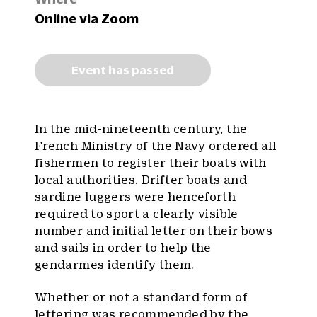
Online via Zoom
Event has passed
In the mid-nineteenth century, the
French Ministry of the Navy ordered all
fishermen to register their boats with
local authorities. Drifter boats and
sardine luggers were henceforth
required to sport a clearly visible
number and initial letter on their bows
and sails in order to help the
gendarmes identify them.
Whether or not a standard form of
lettering was recommended by the