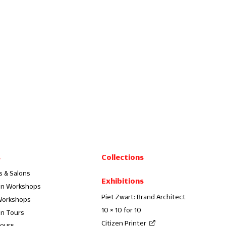
s
Collections
s & Salons
Exhibitions
on Workshops
Piet Zwart: Brand Architect
Workshops
10 × 10 for 10
on Tours
Citizen Printer
Tours