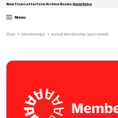
New from Letterform Archive Books:
Hotel Retro
Menu
Shop
Memberships
Annual Membership (auto renew)