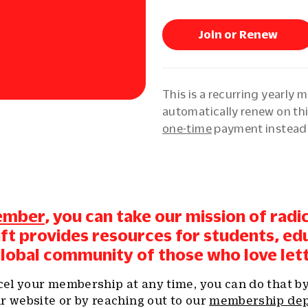
Join or Renew
This is a recurring yearly 
automatically renew on thi
one-time
payment instead
ember
, you can take our mission of radi
gift provides resources for students, ed
global community of those who love let
ncel your membership at any time, you can do that b
r website or by reaching out to our
membership de