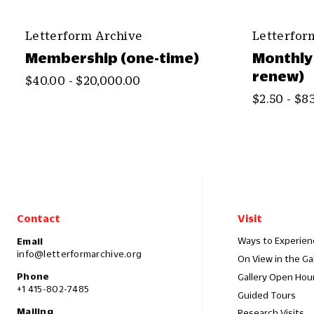
Letterform Archive
Letterfor
Membership (one-time)
Monthly
renew)
$40.00 - $20,000.00
$2.50 - $8
Contact
Visit
Ways to Experien
Email
info@letterformarchive.org
On View in the Ga
Phone
Gallery Open Hou
+1 415-802-7485
Guided Tours
Mailing
Research Visits