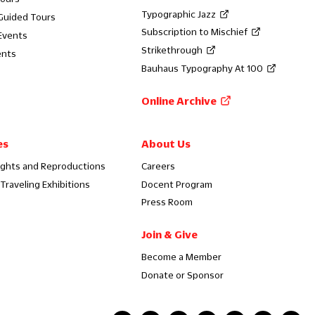
Typographic Jazz
 Guided Tours
Subscription to Mischief
Events
Strikethrough
ents
Bauhaus Typography At 100
Online Archive
es
About Us
ights and Reproductions
Careers
Traveling Exhibitions
Docent Program
Press Room
Join & Give
Become a Member
Donate or Sponsor