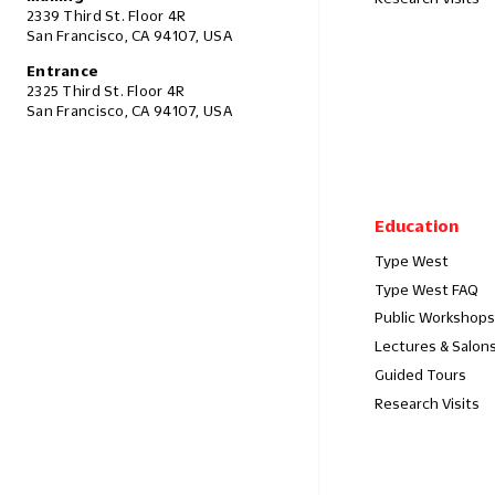
2339 Third St. Floor 4R
San Francisco, CA 94107, USA
Entrance
2325 Third St. Floor 4R
San Francisco, CA 94107, USA
Education
Type West
Type West FAQ
Public Workshops
Lectures & Salon
Guided Tours
Research Visits