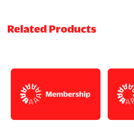
Related Products