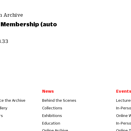
m Archive
 Membership (auto
3.33
News
Event
ce the Archive
Behind the Scenes
Lecture
llery
Collections
In-Pers
rs
Exhibitions
Online 
Education
In-Pers
Online Archive
Online 