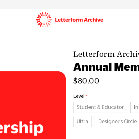
Letterform Archi
Annual Mem
$80.00
Level
Student & Educator
In
Ultra
Designer’s Circle