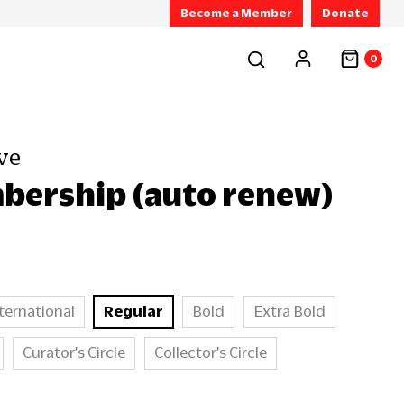
Become a Member
Donate
0
ve
bership (auto renew)
ternational
Regular
Bold
Extra Bold
Curator’s Circle
Collector’s Circle