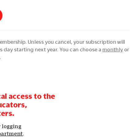
membership. Unless you cancel, your subscription will
s day starting next year. You can choose a
monthly
or
.
cal access to the
ucators,
ters.
y logging
partment
.