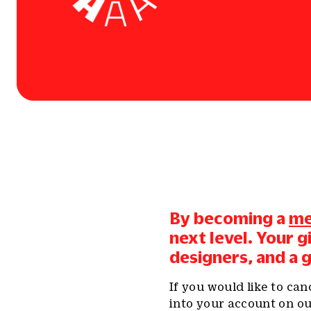
By becoming a
m
next level. Your 
designers, and a 
If you would like to ca
into your account on ou