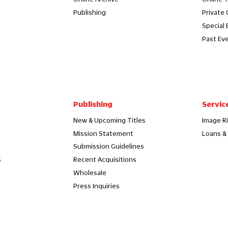
Publishing
Private
Special 
Past Ev
Publishing
Servic
New & Upcoming Titles
Image R
Mission Statement
Loans & 
Submission Guidelines
s
Recent Acquisitions
Wholesale
Press Inquiries