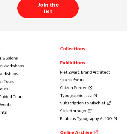
Join the
list
s
Collections
s & Salons
Exhibitions
on Workshops
Piet Zwart: Brand Architect
Workshops
10 × 10 for 10
on Tours
Citizen Printer
Tours
Typographic Jazz
 Guided Tours
Subscription to Mischief
Events
Strikethrough
ents
Bauhaus Typography At 100
Online Archive