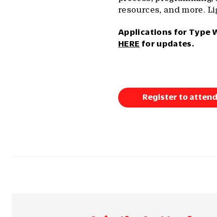
resources, and more. Li
Applications for Type 
HERE
for updates.
Register to attend