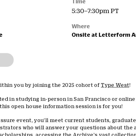
Time
5:30–7:30pm PT
Where
e
Onsite at Letterform A
thin you by joining the 2025 cohort of
Type West
!
ed in studying in-person in San Francisco or online
this open house information session is for you!
essure event, you'll meet current students, graduate
strators who will answer your questions about the 
cholarships, accessing the Archive's vast collectio