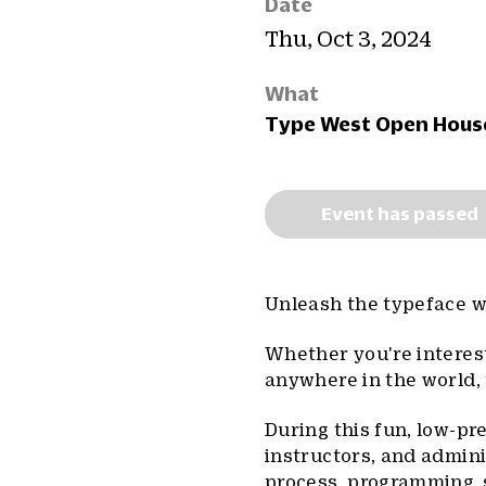
Date
Thu, Oct 3, 2024
What
Type West Open Hous
Event has passed
Unleash the typeface wi
Whether you're interest
anywhere in the world, 
During this fun, low-pr
instructors, and admini
process, programming, s