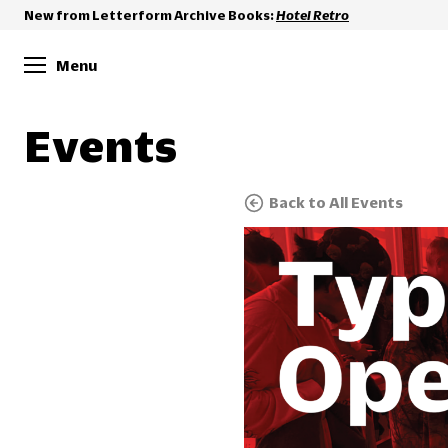
New from Letterform Archive Books:
Hotel Retro
Menu
Events
Back to All Events