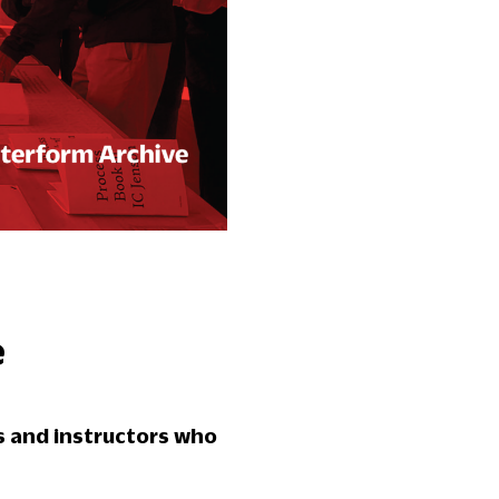
e
s and instructors who