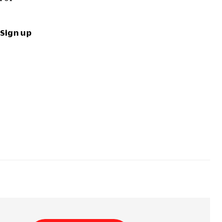
Sign up