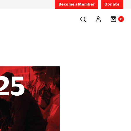
Become a Member
Donate
0