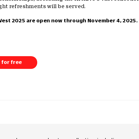
ght refreshments will be served.
West 2025 are open now through November 4, 2025. 
 for free