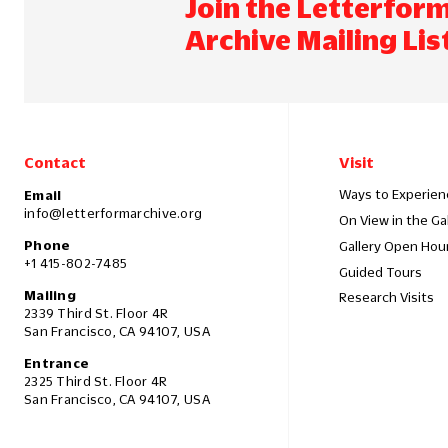
Join the Letterfor
Archive Mailing Lis
Contact
Visit
Ways to Experien
Email
info@letterformarchive.org
On View in the Ga
Phone
Gallery Open Hou
+1 415-802-7485
Guided Tours
Mailing
Research Visits
2339 Third St. Floor 4R
San Francisco, CA 94107, USA
Entrance
2325 Third St. Floor 4R
San Francisco, CA 94107, USA