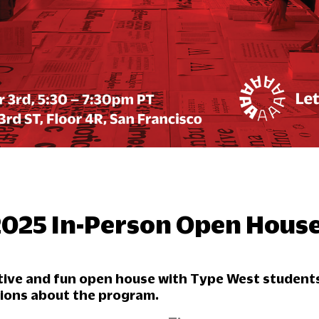
2025 In-Person Open Hous
ative and fun open house with Type West student
tions about the program.