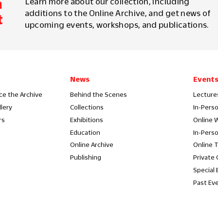
m
Learn more about our collection, including
additions to the Online Archive, and get news of
t
upcoming events, workshops, and publications.
News
Event
ce the Archive
Behind the Scenes
Lecture
llery
Collections
In-Pers
rs
Exhibitions
Online 
Education
In-Pers
Online Archive
Online 
Publishing
Private
Special 
Past Ev