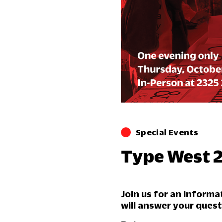
Special Events
Type West 
Join us for an inform
will answer your ques