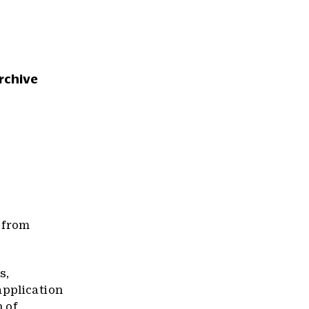
rchive
 from
s,
application
n of