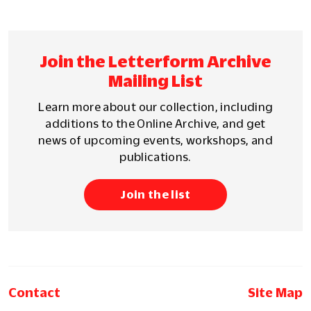
Join the Letterform Archive
Mailing List
Learn more about our collection, including
additions to the Online Archive, and get
news of upcoming events, workshops, and
publications.
Join the list
Contact
Site Map