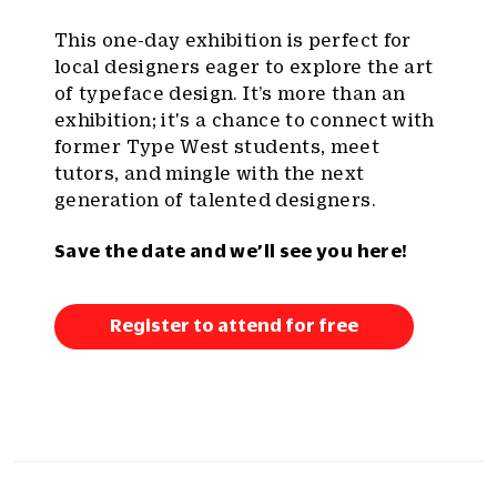
This one-day exhibition is perfect for
local designers eager to explore the art
of typeface design. It’s more than an
exhibition; it's a chance to connect with
former Type West students, meet
tutors, and mingle with the next
generation of talented designers.
Save the date and we’ll see you here!
Register to attend for free