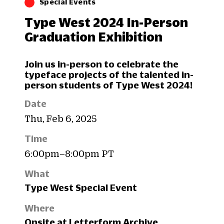
Special Events
Type West 2024 In-Person
Graduation Exhibition
Join us in-person to celebrate the
typeface projects of the talented in-
person students of Type West 2024!
Date
Thu, Feb 6, 2025
Time
6:00pm–8:00pm PT
What
Type West Special Event
Where
Onsite at Letterform Archive