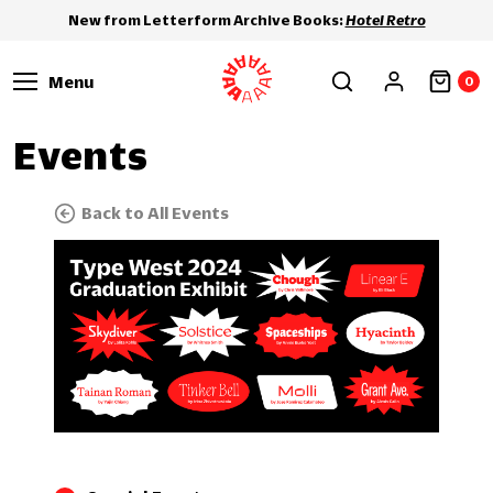
New from Letterform Archive Books:
Hotel Retro
Menu
0
Events
Back to All Events