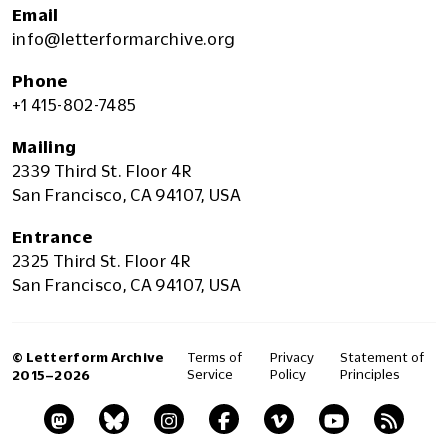
Email
info@letterformarchive.org
Phone
+1 415-802-7485
Mailing
2339 Third St. Floor 4R
San Francisco, CA 94107, USA
Entrance
2325 Third St. Floor 4R
San Francisco, CA 94107, USA
© Letterform Archive
Terms of
Privacy
Statement of
Service
Policy
Principles
2015–2026