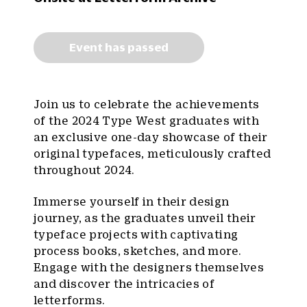
Event has passed
Join us to celebrate the achievements
of the 2024 Type West graduates with
an exclusive one-day showcase of their
original typefaces, meticulously crafted
throughout 2024.
Immerse yourself in their design
journey, as the graduates unveil their
typeface projects with captivating
process books, sketches, and more.
Engage with the designers themselves
and discover the intricacies of
letterforms.