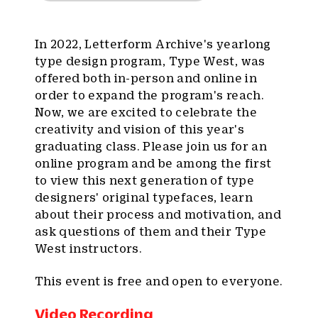
In 2022, Letterform Archive's yearlong
type design program, Type West, was
offered both in-person and online in
order to expand the program's reach.
Now, we are excited to celebrate the
creativity and vision of this year's
graduating class. Please join us for an
online program and be among the first
to view this next generation of type
designers' original typefaces, learn
about their process and motivation, and
ask questions of them and their Type
West instructors.
This event is free and open to everyone.
Video Recording