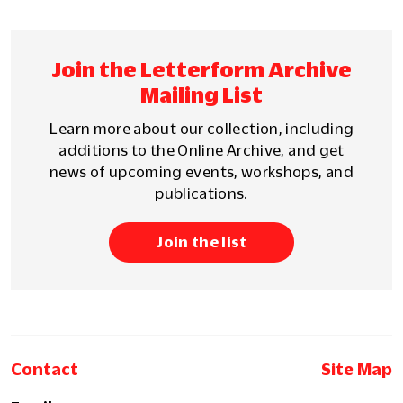
Join the Letterform Archive
Mailing List
Learn more about our collection, including
additions to the Online Archive, and get
news of upcoming events, workshops, and
publications.
Join the list
Contact
Site Map