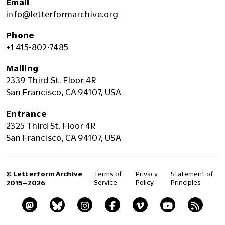
Email
info@letterformarchive.org
Phone
+1 415-802-7485
Mailing
2339 Third St. Floor 4R
San Francisco, CA 94107, USA
Entrance
2325 Third St. Floor 4R
San Francisco, CA 94107, USA
© Letterform Archive
Terms of
Privacy
Statement of
Service
Policy
Principles
2015–2026