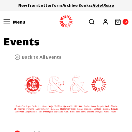
New from Letterform Archive Books:
Hotel Retro
Menu
0
Events
Back to All Events