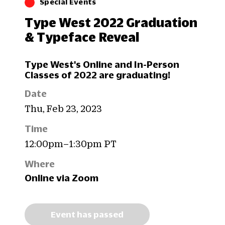
Special Events
Type West 2022 Graduation
& Typeface Reveal
Type West's Online and In-Person
Classes of 2022 are graduating!
Date
Thu, Feb 23, 2023
Time
12:00pm–1:30pm PT
Where
Online via Zoom
Event has passed