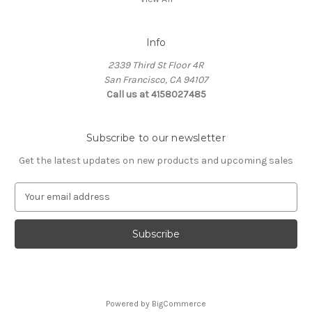
Info
2339 Third St Floor 4R
San Francisco, CA 94107
Call us at 4158027485
Subscribe to our newsletter
Get the latest updates on new products and upcoming sales
E
m
a
i
l
A
d
d
Powered by
BigCommerce
r