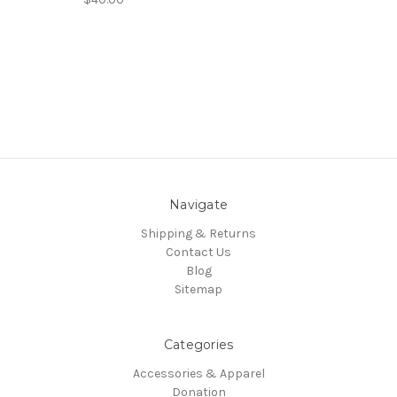
Navigate
Shipping & Returns
Contact Us
Blog
Sitemap
Categories
Accessories & Apparel
Donation