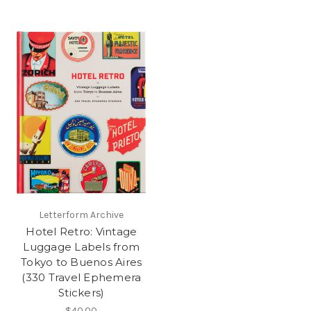
Letterform Archive
Hotel Retro: Vintage
Luggage Labels from
Tokyo to Buenos Aires
(330 Travel Ephemera
Stickers)
$40.00