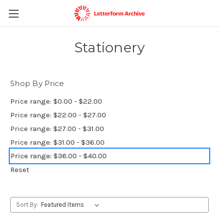
Stationery
Shop By Price
Price range: $0.00 - $22.00
Price range: $22.00 - $27.00
Price range: $27.00 - $31.00
Price range: $31.00 - $36.00
Price range: $36.00 - $40.00
Reset
Sort By: