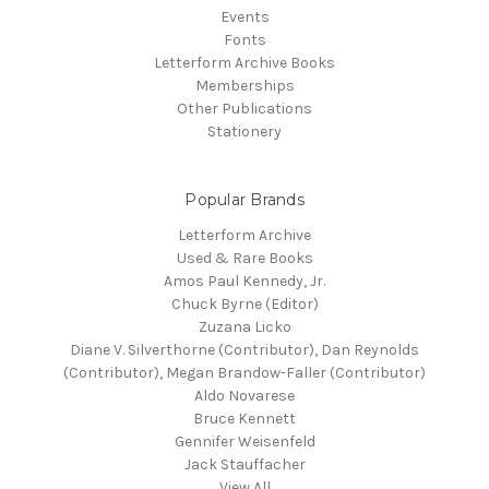
Events
Fonts
Letterform Archive Books
Memberships
Other Publications
Stationery
Popular Brands
Letterform Archive
Used & Rare Books
Amos Paul Kennedy, Jr.
Chuck Byrne (Editor)
Zuzana Licko
Diane V. Silverthorne (Contributor), Dan Reynolds
(Contributor), Megan Brandow-Faller (Contributor)
Aldo Novarese
Bruce Kennett
Gennifer Weisenfeld
Jack Stauffacher
View All