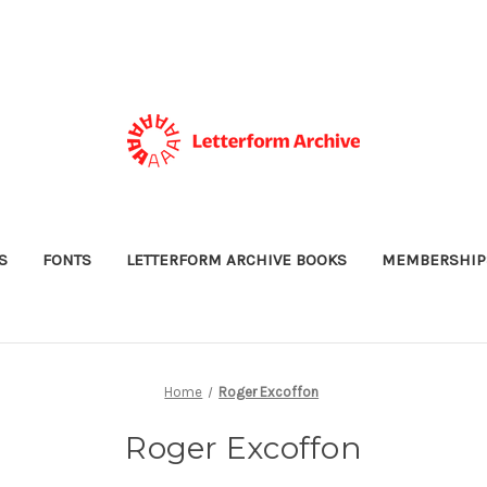
S
FONTS
LETTERFORM ARCHIVE BOOKS
MEMBERSHIP
Home
Roger Excoffon
Roger Excoffon