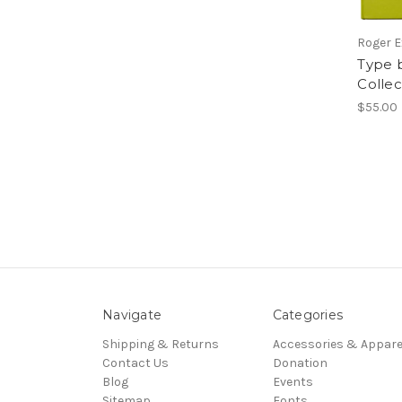
Roger E
Type 
Colle
$55.00
Navigate
Categories
Shipping & Returns
Accessories & Appare
Contact Us
Donation
Blog
Events
Sitemap
Fonts