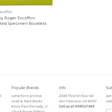
xcoffon
by Roger Excoffon:
cted Specimen Booklets
Popular Brands
Info
Sub
l
Letterform Archive
2339 Third St Floor 4R
Get
Used & Rare Books
San Francisco, CA 94107
sal
Amos Paul Kennedy, Jr.
Call us at 4158027485
Chuck Byrne (Editor)
E