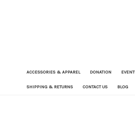
ACCESSORIES & APPAREL
DONATION
EVENT
SHIPPING & RETURNS
CONTACT US
BLOG