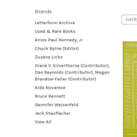
Brands
Sort B
Letterform Archive
Used & Rare Books
Amos Paul Kennedy, Jr.
Chuck Byrne (Editor)
Zuzana Licko
Diane V. Silverthorne (Contributor),
Dan Reynolds (Contributor), Megan
Brandow-Faller (Contributor)
Aldo Novarese
Bruce Kennett
Gennifer Weisenfeld
Jack Stauffacher
View All