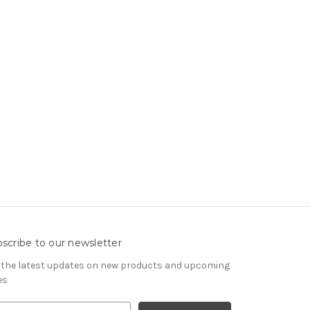
scribe to our newsletter
 the latest updates on new products and upcoming
es