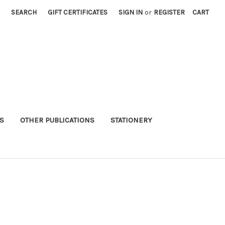
SEARCH
GIFT CERTIFICATES
SIGN IN
or
REGISTER
CART
S
OTHER PUBLICATIONS
STATIONERY