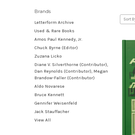
Brands
Sort B
Letterform Archive
Used & Rare Books
Amos Paul Kennedy, Jr.
Chuck Byrne (Editor)
Zuzana Licko
Diane V. Silverthorne (Contributor),
Dan Reynolds (Contributor), Megan
Brandow-Faller (Contributor)
Aldo Novarese
Bruce Kennett
Gennifer Weisenfeld
Jack Stauffacher
View All