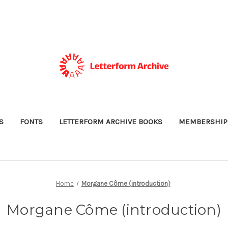
S
FONTS
LETTERFORM ARCHIVE BOOKS
MEMBERSHIP
Home
Morgane Côme (introduction)
Morgane Côme (introduction)