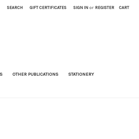
SEARCH
GIFT CERTIFICATES
SIGN IN
or
REGISTER
CART
S
OTHER PUBLICATIONS
STATIONERY