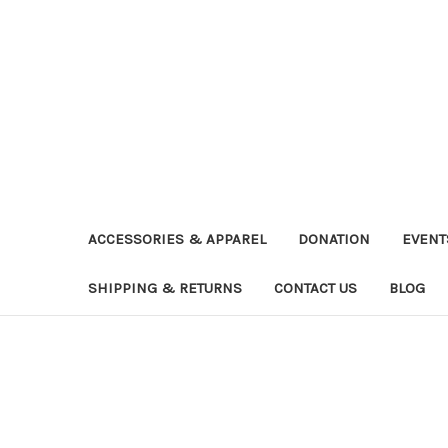
ACCESSORIES & APPAREL
DONATION
EVENT
SHIPPING & RETURNS
CONTACT US
BLOG