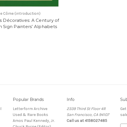
e Côme (introduction)
s Décoratives: A Century of
 Sign Painters’ Alphabets
Popular Brands
Info
Sub
l
Letterform Archive
2339 Third St Floor 4R
Get
Used & Rare Books
San Francisco, CA 94107
sal
Amos Paul Kennedy, Jr.
Call us at 4158027485
Chuck Byrne (Editor)
E