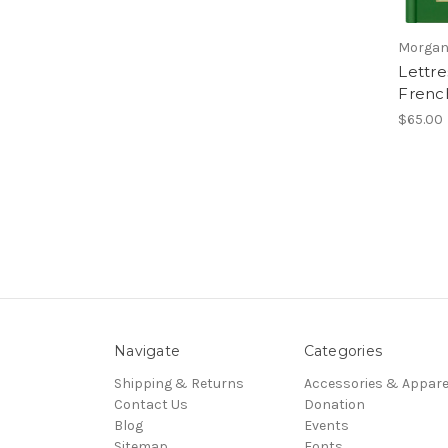
Morgan
Lettre
French
$65.00
Navigate
Categories
Shipping & Returns
Accessories & Appare
Contact Us
Donation
Blog
Events
Sitemap
Fonts