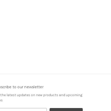
scribe to our newsletter
 the latest updates on new products and upcoming
es