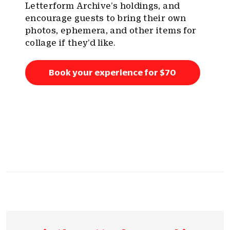
Letterform Archive’s holdings, and
encourage guests to bring their own
photos, ephemera, and other items for
collage if they’d like.
Book your experience for $70