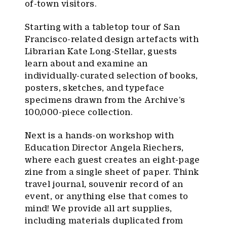
of-town visitors.
Starting with a tabletop tour of San
Francisco-related design artefacts with
Librarian Kate Long-Stellar, guests
learn about and examine an
individually-curated selection of books,
posters, sketches, and typeface
specimens drawn from the Archive’s
100,000-piece collection.
Next is a hands-on workshop with
Education Director Angela Riechers,
where each guest creates an eight-page
zine from a single sheet of paper. Think
travel journal, souvenir record of an
event, or anything else that comes to
mind! We provide all art supplies,
including materials duplicated from