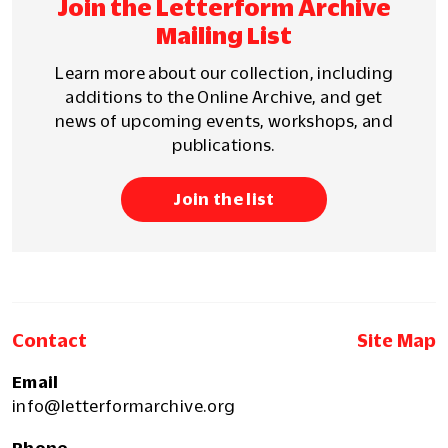
Join the Letterform Archive
Mailing List
Learn more about our collection, including
additions to the Online Archive, and get
news of upcoming events, workshops, and
publications.
Join the list
Contact
Site Map
Email
info@letterformarchive.org