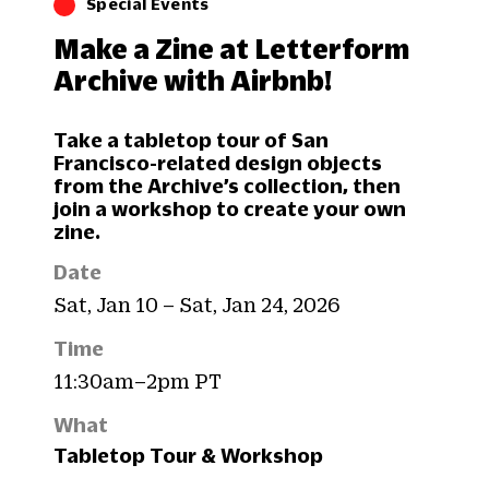
Special Events
Make a Zine at Letterform
Archive with Airbnb!
Take a tabletop tour of San
Francisco-related design objects
from the Archive’s collection, then
join a workshop to create your own
zine.
Date
Sat, Jan 10 – Sat, Jan 24, 2026
Time
11:30am–2pm PT
What
Tabletop Tour & Workshop