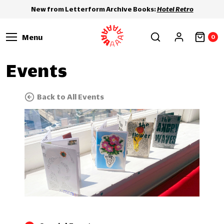
New from Letterform Archive Books:
Hotel Retro
Menu
0
Events
Back to All Events