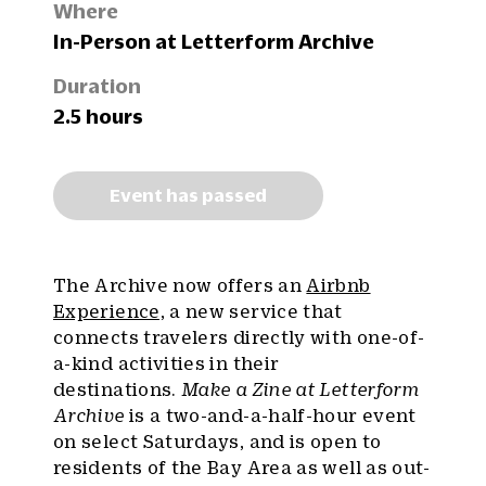
Where
In-Person at Letterform Archive
Duration
2.5 hours
Event has passed
The Archive now offers an
Airbnb
Experience,
a new service that
connects travelers directly with one-of-
a-kind activities in their
destinations.
Make a Zine at Letterform
Archive
is a two-and-a-half-hour event
on select Saturdays, and is open to
residents of the Bay Area as well as out-