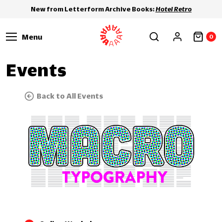
New from Letterform Archive Books:
Hotel Retro
Menu
0
Events
Back to All Events