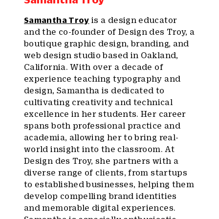
Samantha Troy
is a design educator
and the co-founder of Design des Troy, a
boutique graphic design, branding, and
web design studio based in Oakland,
California. With over a decade of
experience teaching typography and
design, Samantha is dedicated to
cultivating creativity and technical
excellence in her students. Her career
spans both professional practice and
academia, allowing her to bring real-
world insight into the classroom. At
Design des Troy, she partners with a
diverse range of clients, from startups
to established businesses, helping them
develop compelling brand identities
and memorable digital experiences.