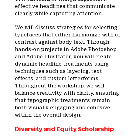
effective headlines that communicate
clearly while capturing attention.
We will discuss strategies for selecting
typefaces that either harmonize with or
contrast against body text. Through
hands-on projects in Adobe Photoshop
and Adobe Illustrator, you will create
dynamic headline treatments using
techniques such as layering, text
effects, and custom letterforms.
Throughout the workshop, we will
balance creativity with clarity, ensuring
that typographic treatments remain
both visually engaging and cohesive
within the overall design.
Diversity and Equity Scholarship