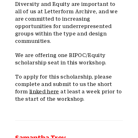
Diversity and Equity are important to
all of us at Letterform Archive, and we
are committed to increasing
opportunities for underrepresented
groups within the type and design
communities.
We are offering one BIPOC/Equity
scholarship seat in this workshop.
To apply for this scholarship, please
complete and submit to us the short
form
linked here
at least a week prior to
the start of the workshop.
Samantha Troy