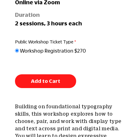
Online via Zoom
Duration
2 sessions, 3 hours each
Public Workshop Ticket Type
Workshop Registration $270
Add to Cart
Building on foundational typography
skills, this workshop explores how to
choose, pair, and work with display type
and text across print and digital media.
You will learn to design expressive,