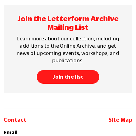
Join the Letterform Archive
Mailing List
Learn more about our collection, including
additions to the Online Archive, and get
news of upcoming events, workshops, and
publications.
Join the list
Contact
Site Map
Email