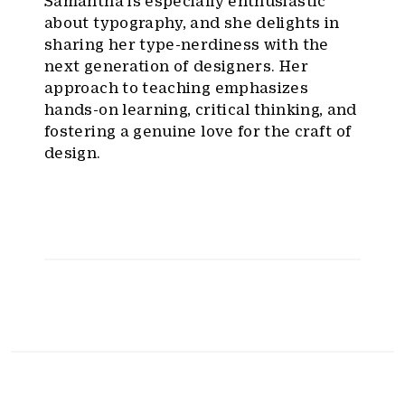
Samantha is especially enthusiastic
about typography, and she delights in
sharing her type-nerdiness with the
next generation of designers. Her
approach to teaching emphasizes
hands-on learning, critical thinking, and
fostering a genuine love for the craft of
design.