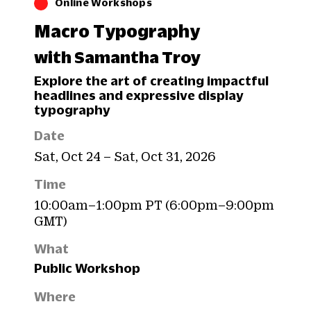
Online Workshops
Macro Typography
with Samantha Troy
Explore the art of creating impactful
headlines and expressive display
typography
Date
Sat, Oct 24 – Sat, Oct 31, 2026
Time
10:00am–1:00pm PT (6:00pm–9:00pm
GMT)
What
Public Workshop
Where