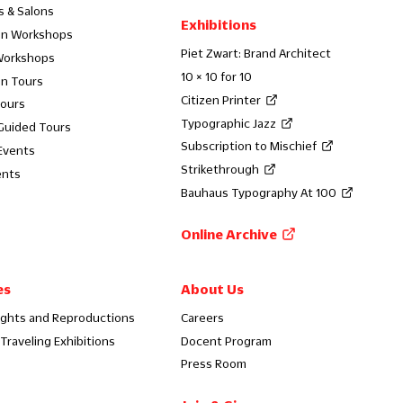
s & Salons
Exhibitions
on Workshops
Piet Zwart: Brand Architect
Workshops
10 × 10 for 10
on Tours
Citizen Printer
Tours
Typographic Jazz
 Guided Tours
Subscription to Mischief
Events
Strikethrough
ents
Bauhaus Typography At 100
Online Archive
es
About Us
ights and Reproductions
Careers
Traveling Exhibitions
Docent Program
Press Room