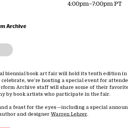
4:00pm–7:00pm PT
rm Archive
al biennial book art fair will hold its tenth edition i
 celebrate, we’re hosting a special event for attend
erform Archive staff will share some of their favorit
y by book artists who participate in the fair.
, and a feast for the eyes—including a special anno
 author and designer
Warren Lehrer
.