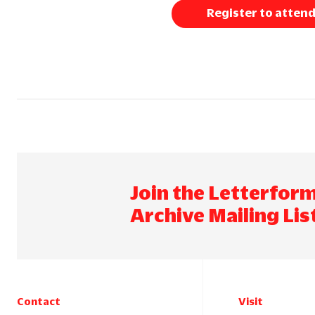
Register to atten
Join the Letterfor
Archive Mailing Lis
Contact
Visit