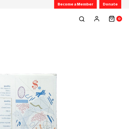
Become a Member
Donate
0