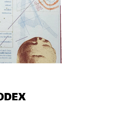
CODEX