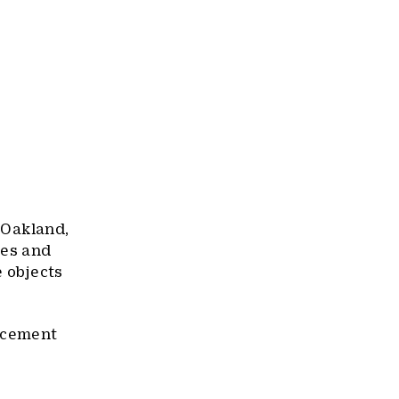
n Oakland,
ees and
e objects
uncement