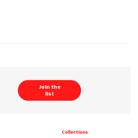
Join the
list
s
Collections