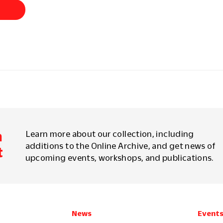
d
m
Learn more about our collection, including
additions to the Online Archive, and get news of
t
upcoming events, workshops, and publications.
News
Event