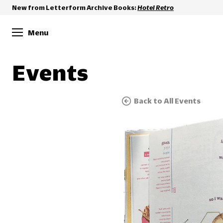
New from Letterform Archive Books:
Hotel Retro
Menu
Events
Back to All Events