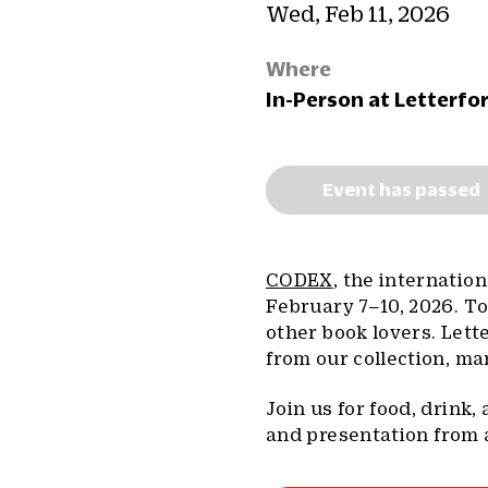
Wed, Feb 11, 2026
Where
In-Person at Letterfo
Event has passed
CODEX
, the internation
February 7–10, 2026. To
other book lovers. Lett
from our collection, man
Join us for food, drink
and presentation from