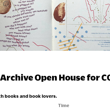
 Archive Open House for 
h books and book lovers.
Time