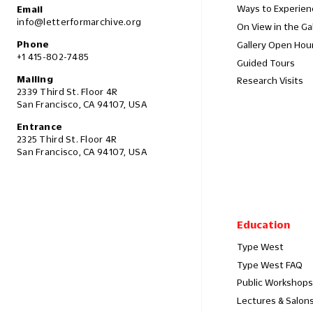
Ways to Experien
Email
info@letterformarchive.org
On View in the Ga
Phone
Gallery Open Hou
+1 415-802-7485
Guided Tours
Mailing
Research Visits
2339 Third St. Floor 4R
San Francisco, CA 94107, USA
Entrance
2325 Third St. Floor 4R
San Francisco, CA 94107, USA
Education
Type West
Type West FAQ
Public Workshops
Lectures & Salon