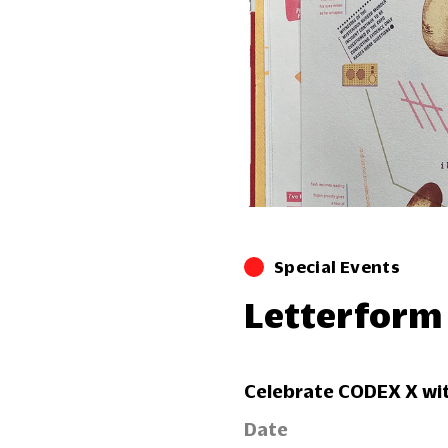
Special Events
Letterform
Celebrate CODEX X wit
Date