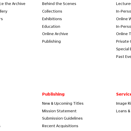
ce the Archive
Behind the Scenes
Lecture
llery
Collections
In-Pers
rs
Exhibitions
Online 
Education
In-Pers
Online Archive
Online 
Publishing
Private
Special 
Past Ev
Publishing
Servic
New & Upcoming Titles
Image R
Mission Statement
Loans & 
Submission Guidelines
s
Recent Acquisitions