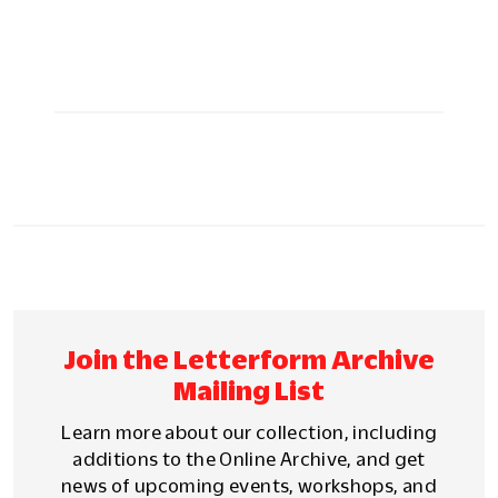
Join the Letterform Archive
Mailing List
Learn more about our collection, including
additions to the Online Archive, and get
news of upcoming events, workshops, and