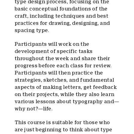
type design process, focusing on the
basic conceptual foundations of the
craft, including techniques and best
practices for drawing, designing, and
spacing type.
Participants will work on the
development of specific tasks
throughout the week and share their
progress before each class for review.
Participants will then practice the
strategies, sketches, and fundamental
aspects of making letters, get feedback
on their projects, while they also learn
various lessons about typography and—
why not?—life.
This course is suitable for those who
are just beginning to think about type