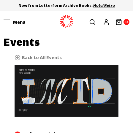
New from Letterform Archive Books:
Hotel Retro
Menu
0
Events
Back to All Events