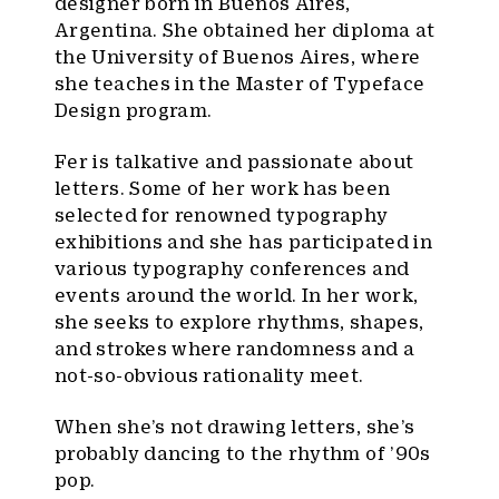
designer born in Buenos Aires,
Argentina. She obtained her diploma at
the University of Buenos Aires, where
she teaches in the Master of Typeface
Design program.
Fer is talkative and passionate about
letters. Some of her work has been
selected for renowned typography
exhibitions and she has participated in
various typography conferences and
events around the world. In her work,
she seeks to explore rhythms, shapes,
and strokes where randomness and a
not-so-obvious rationality meet.
When she’s not drawing letters, she’s
probably dancing to the rhythm of ’90s
pop.