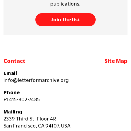
publications.
Join the list
Contact
Site Map
Email
info@letterformarchive.org
Phone
+1 415-802-7485
Mailing
2339 Third St. Floor 4R
San Francisco, CA 94107, USA