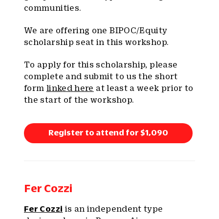
communities.
We are offering one BIPOC/Equity
scholarship seat in this workshop.
To apply for this scholarship, please
complete and submit to us the short
form
linked here
at least a week prior to
the start of the workshop.
Register to attend for $1,090
Fer Cozzi
Fer Cozzi
is an independent type