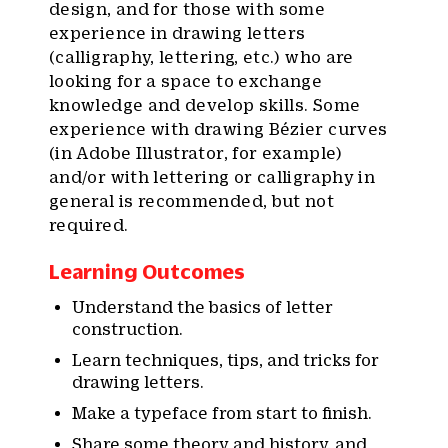
design, and for those with some
experience in drawing letters
(calligraphy, lettering, etc.) who are
looking for a space to exchange
knowledge and develop skills. Some
experience with drawing Bézier curves
(in Adobe Illustrator, for example)
and/or with lettering or calligraphy in
general is recommended, but not
required.
Learning Outcomes
Understand the basics of letter
construction.
Learn techniques, tips, and tricks for
drawing letters.
Make a typeface from start to finish.
Share some theory and history, and