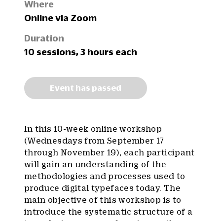
Where
Online via Zoom
Duration
10 sessions, 3 hours each
Event has passed
In this 10-week online workshop
(Wednesdays from September 17
through November 19), each participant
will gain an understanding of the
methodologies and processes used to
produce digital typefaces today. The
main objective of this workshop is to
introduce the systematic structure of a