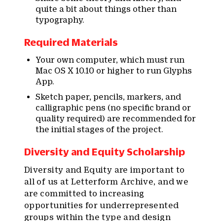
quite a bit about things other than
typography.
Required Materials
Your own computer, which must run
Mac OS X 10.10 or higher to run Glyphs
App.
Sketch paper, pencils, markers, and
calligraphic pens (no specific brand or
quality required) are recommended for
the initial stages of the project.
Diversity and Equity Scholarship
Diversity and Equity are important to
all of us at Letterform Archive, and we
are committed to increasing
opportunities for underrepresented
groups within the type and design