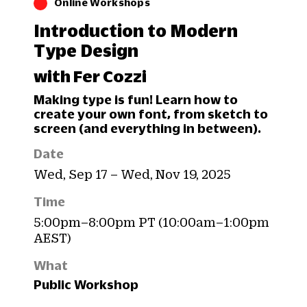
Online Workshops
Introduction to Modern
Type Design
with Fer Cozzi
Making type is fun! Learn how to
create your own font, from sketch to
screen (and everything in between).
Date
Wed, Sep 17 – Wed, Nov 19, 2025
Time
5:00pm–8:00pm PT (10:00am–1:00pm
AEST)
What
Public Workshop