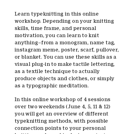
Learn typeknitting in this online
workshop. Depending on your knitting
skills, time frame, and personal
motivation, you can learn to knit
anything–from a monogram, name tag,
instagram meme, poster, scarf, pullover,
or blanket. You can use these skills as a
visual plug-in to make tactile lettering,
as a textile technique to actually
produce objects and clothes, or simply
as a typographic meditation.
In this online workshop of 4 sessions
over two weekends (June 4, 5, 11 & 12)
you will get an overview of different
typeknitting methods, with possible
connection points to your personal