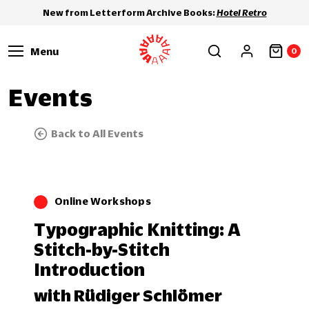
New from Letterform Archive Books:
Hotel Retro
Menu
0
Events
Back to All Events
Online Workshops
Typographic Knitting: A
Stitch-by-Stitch
Introduction
with Rüdiger Schlömer