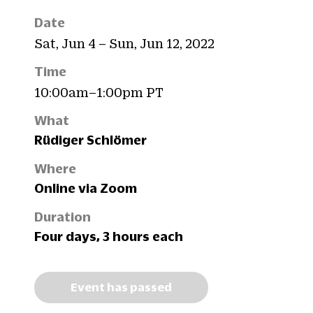
Date
Sat, Jun 4 – Sun, Jun 12, 2022
Time
10:00am–1:00pm PT
What
Rüdiger Schlömer
Where
Online via Zoom
Duration
Four days, 3 hours each
Event has passed