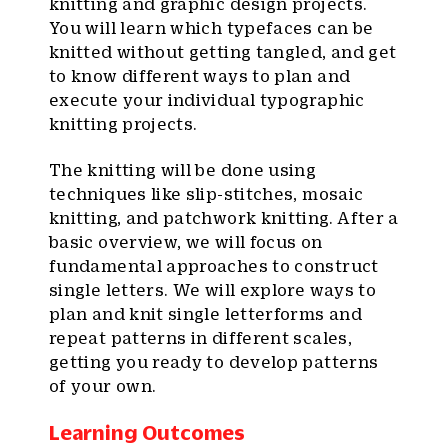
knitting and graphic design projects.
You will learn which typefaces can be
knitted without getting tangled, and get
to know different ways to plan and
execute your individual typographic
knitting projects.
The knitting will be done using
techniques like slip-stitches, mosaic
knitting, and patchwork knitting. After a
basic overview, we will focus on
fundamental approaches to construct
single letters. We will explore ways to
plan and knit single letterforms and
repeat patterns in different scales,
getting you ready to develop patterns
of your own.
Learning Outcomes