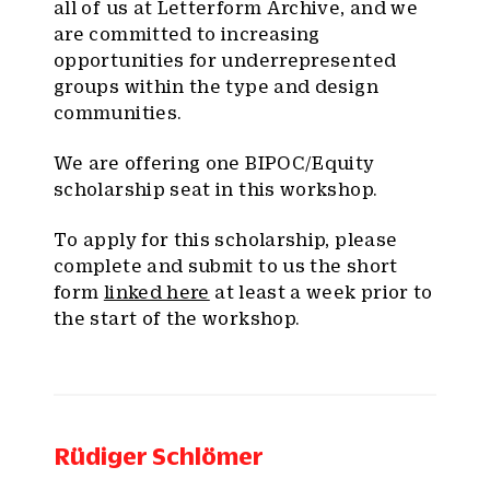
all of us at Letterform Archive, and we
are committed to increasing
opportunities for underrepresented
groups within the type and design
communities.
We are offering one BIPOC/Equity
scholarship seat in this workshop.
To apply for this scholarship, please
complete and submit to us the short
form
linked here
at least a week prior to
the start of the workshop.
Rüdiger Schlömer