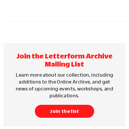
Join the Letterform Archive
Mailing List
Learn more about our collection, including
additions to the Online Archive, and get
news of upcoming events, workshops, and
publications.
Join the list