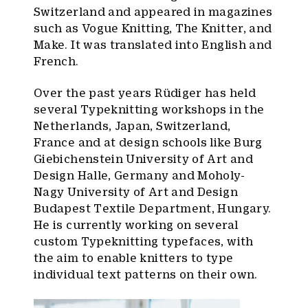
Switzerland and appeared in magazines
such as Vogue Knitting, The Knitter, and
Make. It was translated into English and
French.
Over the past years Rüdiger has held
several Typeknitting workshops in the
Netherlands, Japan, Switzerland,
France and at design schools like Burg
Giebichenstein University of Art and
Design Halle, Germany and Moholy-
Nagy University of Art and Design
Budapest Textile Department, Hungary.
He is currently working on several
custom Typeknitting typefaces, with
the aim to enable knitters to type
individual text patterns on their own.