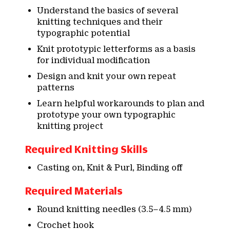
Understand the basics of several
knitting techniques and their
typographic potential
Knit prototypic letterforms as a basis
for individual modification
Design and knit your own repeat
patterns
Learn helpful workarounds to plan and
prototype your own typographic
knitting project
Required Knitting Skills
Casting on, Knit & Purl, Binding off
Required Materials
Round knitting needles (3.5–4.5 mm)
Crochet hook