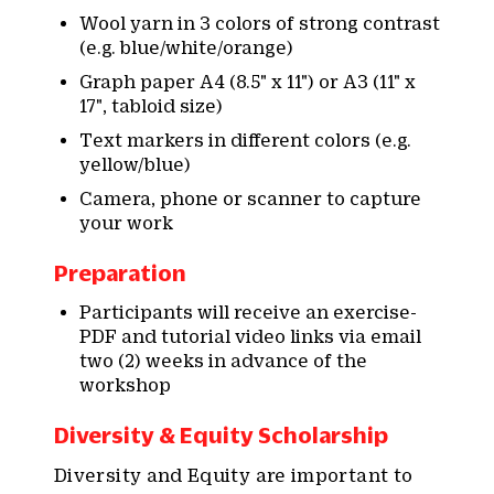
Wool yarn in 3 colors of strong contrast
(e.g. blue/white/orange)
Graph paper A4 (8.5" x 11") or A3 (11" x
17", tabloid size)
Text markers in different colors (e.g.
yellow/blue)
Camera, phone or scanner to capture
your work
Preparation
Participants will receive an exercise-
PDF and tutorial video links via email
two (2) weeks in advance of the
workshop
Diversity & Equity Scholarship
Diversity and Equity are important to