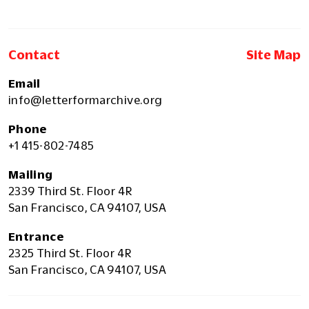
Contact
Site Map
Email
info@letterformarchive.org
Phone
+1 415-802-7485
Mailing
2339 Third St. Floor 4R
San Francisco, CA 94107, USA
Entrance
2325 Third St. Floor 4R
San Francisco, CA 94107, USA