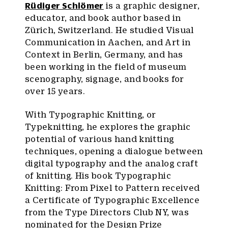
Rüdiger Schlömer
is a graphic designer,
educator, and book author based in
Zürich, Switzerland. He studied Visual
Communication in Aachen, and Art in
Context in Berlin, Germany, and has
been working in the field of museum
scenography, signage, and books for
over 15 years.
With Typographic Knitting, or
Typeknitting, he explores the graphic
potential of various hand knitting
techniques, opening a dialogue between
digital typography and the analog craft
of knitting. His book Typographic
Knitting: From Pixel to Pattern received
a Certificate of Typographic Excellence
from the Type Directors Club NY, was
nominated for the Design Prize