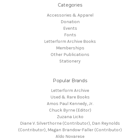
Categories
Accessories & Apparel
Donation
Events
Fonts
Letterform Archive Books
Memberships
Other Publications
Stationery
Popular Brands
Letterform Archive
Used & Rare Books
Amos Paul Kennedy, Jr.
Chuck Byrne (Editor)
Zuzana Licko
Diane V. Silverthorne (Contributor), Dan Reynolds
(Contributor), Megan Brandow-Faller (Contributor)
Aldo Novarese