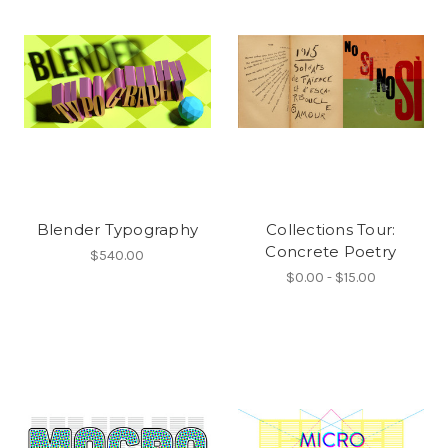
Blender Typography
Collections Tour:
Concrete Poetry
$540.00
$0.00 - $15.00