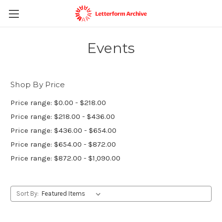
Events
Shop By Price
Price range: $0.00 - $218.00
Price range: $218.00 - $436.00
Price range: $436.00 - $654.00
Price range: $654.00 - $872.00
Price range: $872.00 - $1,090.00
Sort By: