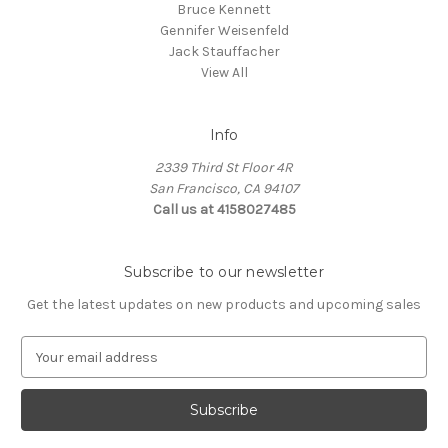
Bruce Kennett
Gennifer Weisenfeld
Jack Stauffacher
View All
Info
2339 Third St Floor 4R
San Francisco, CA 94107
Call us at 4158027485
Subscribe to our newsletter
Get the latest updates on new products and upcoming sales
E
m
a
i
l