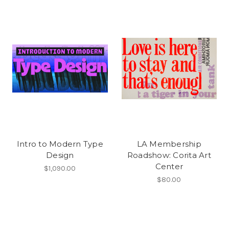
Intro to Modern Type
LA Membership
Design
Roadshow: Corita Art
Center
$1,090.00
$80.00