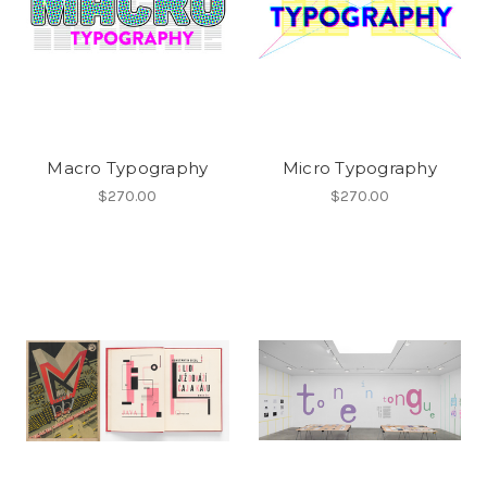
Macro Typography
Micro Typography
$270.00
$270.00