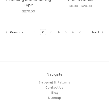
Type
$0.00 - $20.00
$270.00
1
2
3
4
5
6
7
Previous
Next
Navigate
Shipping & Returns
Contact Us
Blog
Sitemap