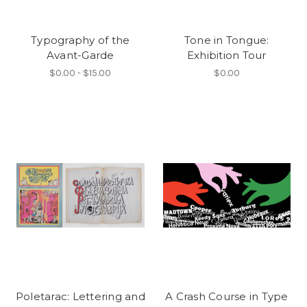
Typography of the
Tone in Tongue:
Avant-Garde
Exhibition Tour
$0.00 - $15.00
$0.00
Poletarac: Lettering and
A Crash Course in Type