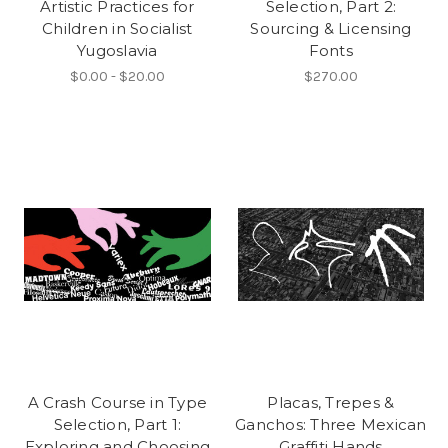
Artistic Practices for
Selection, Part 2:
Children in Socialist
Sourcing & Licensing
Yugoslavia
Fonts
$0.00 - $20.00
$270.00
A Crash Course in Type
Placas, Trepes &
Selection, Part 1:
Ganchos: Three Mexican
Exploring and Choosing
Graffiti Hands