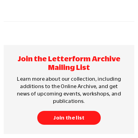
Join the Letterform Archive
Mailing List
Learn more about our collection, including
additions to the Online Archive, and get
news of upcoming events, workshops, and
publications.
Join the list