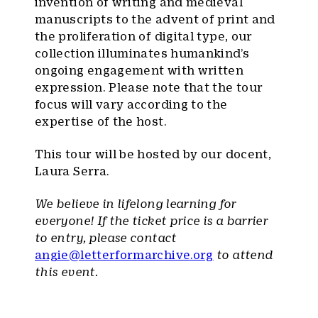
invention of writing and medieval
manuscripts to the advent of print and
the proliferation of digital type, our
collection illuminates humankind’s
ongoing engagement with written
expression. Please note that the tour
focus will vary according to the
expertise of the host.
This tour will be hosted by our docent,
Laura Serra.
We believe in lifelong learning for
everyone! If the ticket price is a barrier
to entry, please contact
angie@letterformarchive.org
to attend
this event.