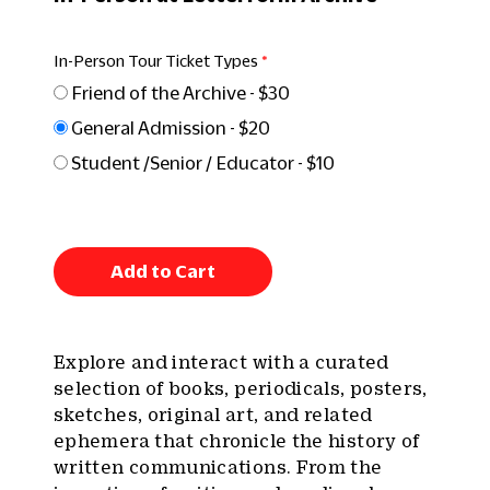
In-Person Tour Ticket Types
Friend of the Archive - $30
General Admission - $20
Student /Senior / Educator - $10
Add to Cart
Explore and interact with a curated
selection of books, periodicals, posters,
sketches, original art, and related
ephemera that chronicle the history of
written communications. From the