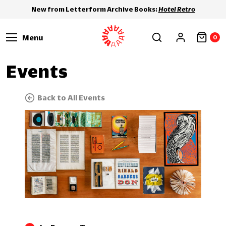
New from Letterform Archive Books:
Hotel Retro
Menu
0
Events
Back to All Events