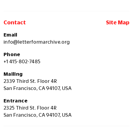
Contact
Site Map
Email
info@letterformarchive.org
Phone
+1 415-802-7485
Mailing
2339 Third St. Floor 4R
San Francisco, CA 94107, USA
Entrance
2325 Third St. Floor 4R
San Francisco, CA 94107, USA