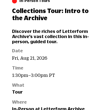
In-Person Tours
Collections Tour: Intro to
the Archive
Discover the riches of Letterform
Archive’s vast collection in this in-
person, guided tour.
Date
Fri, Aug 21, 2026
Time
1:30pm–3:00pm PT
What
Tour
Where
In-Person at Letterform Archive