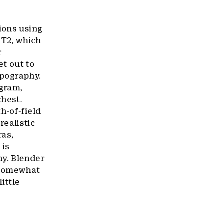
ions using
ST2, which
r
t out to
ypography.
ogram,
chest.
h-of-field
ealistic
ras,
 is
hy. Blender
r somewhat
ittle