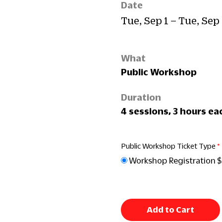
Date
Tue, Sep 1 – Tue, Sep
What
Public Workshop
Duration
4 sessions, 3 hours ea
Public Workshop Ticket Type
Workshop Registration 
Add to Cart