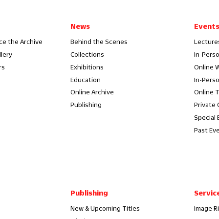
News
Event
ce the Archive
Behind the Scenes
Lecture
llery
Collections
In-Pers
rs
Exhibitions
Online 
Education
In-Pers
Online Archive
Online 
Publishing
Private
Special 
Past Ev
Publishing
Servic
New & Upcoming Titles
Image R