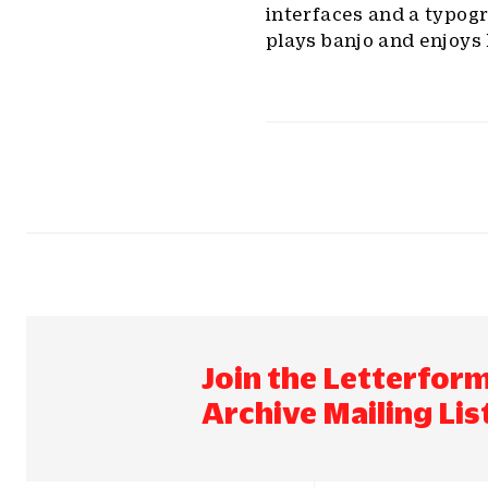
interfaces and a typog
plays banjo and enjoys 
Join the Letterfor
Archive Mailing Lis