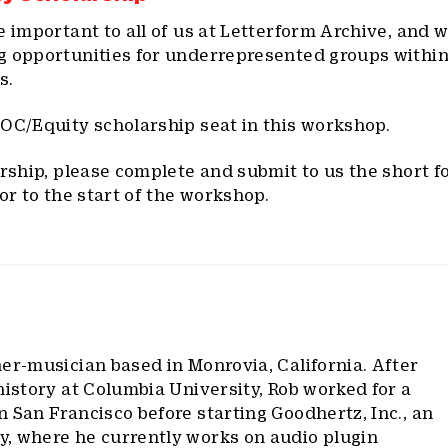
e important to all of us at Letterform Archive, and 
g opportunities for underrepresented groups within
s.
OC/Equity scholarship seat in this workshop.
arship, please complete and submit to us the short 
or to the start of the workshop.
ner-musician based in Monrovia, California. After
history at Columbia University, Rob worked for a
 San Francisco before starting Goodhertz, Inc., an
, where he currently works on audio plugin