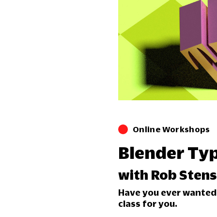
Online Workshops
Blender Ty
with Rob Sten
Have you ever wanted t
class for you.