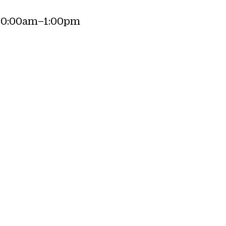
10:00am–1:00pm