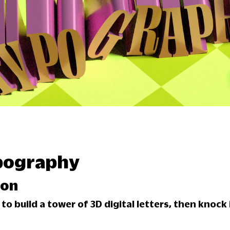
pography
son
o build a tower of 3D digital letters, then knock i