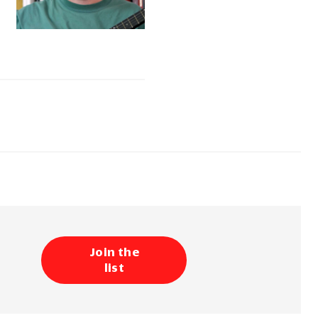
Join the
list