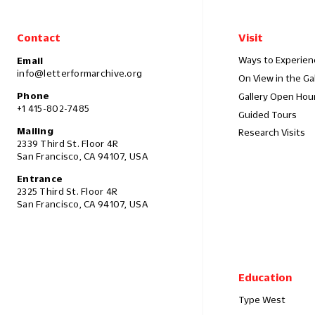
Contact
Visit
Ways to Experien
Email
info@letterformarchive.org
On View in the Ga
Phone
Gallery Open Hou
+1 415-802-7485
Guided Tours
Mailing
Research Visits
2339 Third St. Floor 4R
San Francisco, CA 94107, USA
Entrance
2325 Third St. Floor 4R
San Francisco, CA 94107, USA
Education
Type West