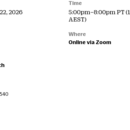
Time
 22, 2026
5:00pm–8:00pm PT (
AEST)
Where
Online via Zoom
ch
$540