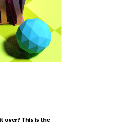
t over? This is the