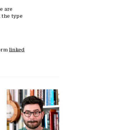
we are
 the type
form
linked