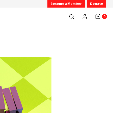
Become a Member
Donate
0