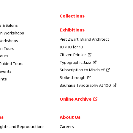
s
Collections
s & Salons
Exhibitions
on Workshops
Piet Zwart: Brand Architect
Workshops
10 × 10 for 10
on Tours
Citizen Printer
Tours
Typographic Jazz
 Guided Tours
Subscription to Mischief
Events
Strikethrough
ents
Bauhaus Typography At 100
Online Archive
es
About Us
ights and Reproductions
Careers