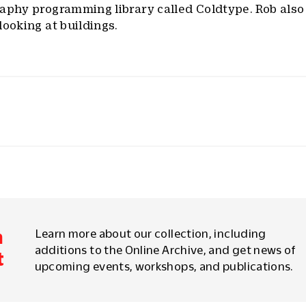
raphy programming library called Coldtype. Rob also
looking at buildings.
m
Learn more about our collection, including
additions to the Online Archive, and get news of
t
upcoming events, workshops, and publications.