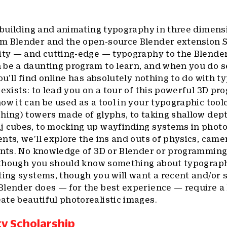
n building and animating typography in three dimens
m Blender and the open-source Blender extension 
lity — and cutting-edge — typography to the Blende
 be a daunting program to learn, and when you do se
ou’ll find online has absolutely nothing to do with t
 exists: to lead you on a tour of this powerful 3D pr
ow it can be used as a tool in your typographic tool
hing) towers made of glyphs, to taking shallow dept
j cubes, to mocking up wayfinding systems in photor
nts, we’ll explore the ins and outs of physics, came
onts. No knowledge of 3D or Blender or programming
s, though you should know something about typograp
ating systems, though you will want a recent and/o
lender does — for the best experience — require a l
te beautiful photorealistic images.
ty Scholarship