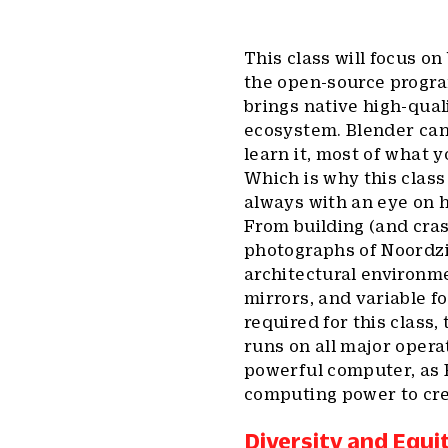
This class will focus o
the open-source progra
brings native high-qua
ecosystem. Blender can
learn it, most of what y
Which is why this class
always with an eye on h
From building (and cras
photographs of Noordzi
architectural environme
mirrors, and variable f
required for this clas
runs on all major oper
powerful computer, as B
computing power to crea
Diversity and Equi