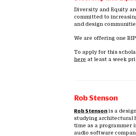
Diversity and Equity ar
committed to increasin
and design communitie
We are offering one BIP
To apply for this schol
here
at least a week pri
Rob Stenson
Rob Stenson
is a desig
studying architectural 
time as a programmer in
audio software company