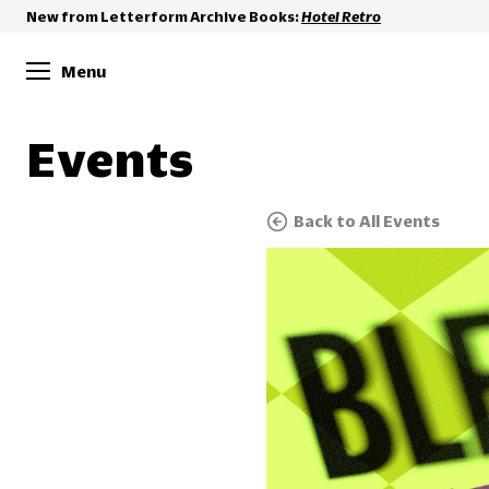
New from Letterform Archive Books:
Hotel Retro
Menu
Events
Back to All Events