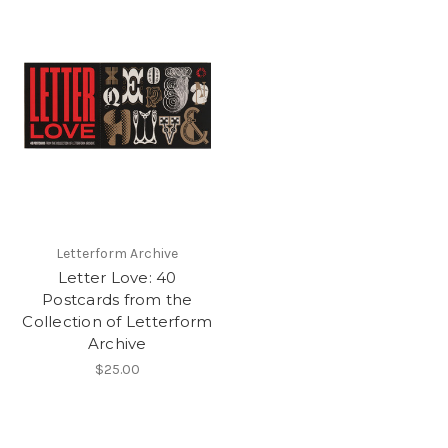
Letterform Archive
Letter Love: 40
Postcards from the
Collection of Letterform
Archive
$25.00