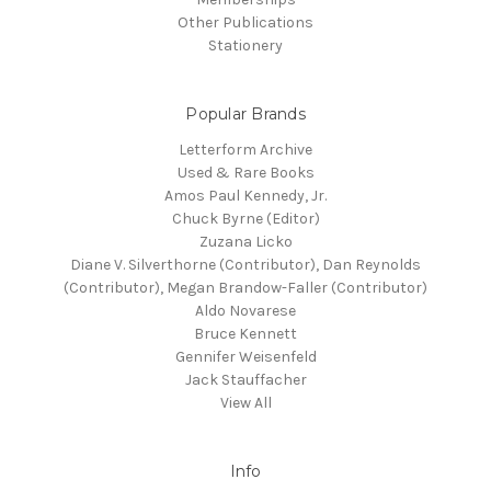
Other Publications
Stationery
Popular Brands
Letterform Archive
Used & Rare Books
Amos Paul Kennedy, Jr.
Chuck Byrne (Editor)
Zuzana Licko
Diane V. Silverthorne (Contributor), Dan Reynolds
(Contributor), Megan Brandow-Faller (Contributor)
Aldo Novarese
Bruce Kennett
Gennifer Weisenfeld
Jack Stauffacher
View All
Info