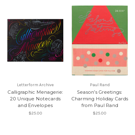
Letterform Archive
Paul Rand
Calligraphic Menagerie:
Season’s Greetings:
20 Unique Notecards
Charming Holiday Cards
and Envelopes
from Paul Rand
$25.00
$25.00