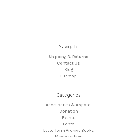
Navigate
Shipping & Returns
Contact Us
Blog
Sitemap
Categories
Accessories & Apparel
Donation
Events
Fonts
Letterform Archive Books
Memberships