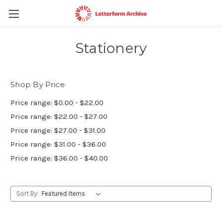
Stationery
Shop By Price
Price range: $0.00 - $22.00
Price range: $22.00 - $27.00
Price range: $27.00 - $31.00
Price range: $31.00 - $36.00
Price range: $36.00 - $40.00
Sort By: