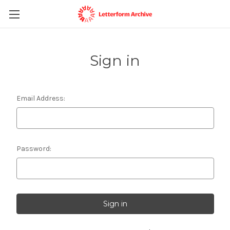
Sign in
Email Address:
Password: