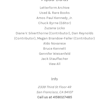
Letterform Archive
Used & Rare Books
Amos Paul Kennedy, Jr.
Chuck Byrne (Editor)
Zuzana Licko
Diane V. Silverthorne (Contributor), Dan Reynolds
(Contributor), Megan Brandow-Faller (Contributor)
Aldo Novarese
Bruce Kennett
Gennifer Weisenfeld
Jack Stauffacher
View All
Info
2339 Third St Floor 4R
San Francisco, CA 94107
Call us at 4158027485