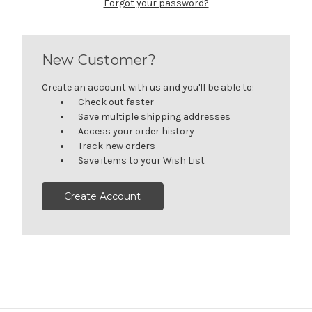
Forgot your password?
New Customer?
Create an account with us and you'll be able to:
Check out faster
Save multiple shipping addresses
Access your order history
Track new orders
Save items to your Wish List
Create Account