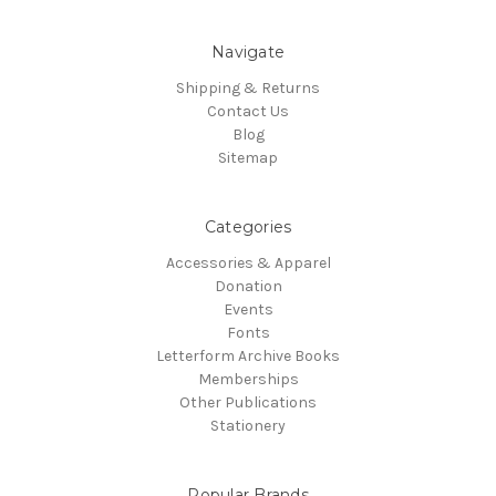
Navigate
Shipping & Returns
Contact Us
Blog
Sitemap
Categories
Accessories & Apparel
Donation
Events
Fonts
Letterform Archive Books
Memberships
Other Publications
Stationery
Popular Brands