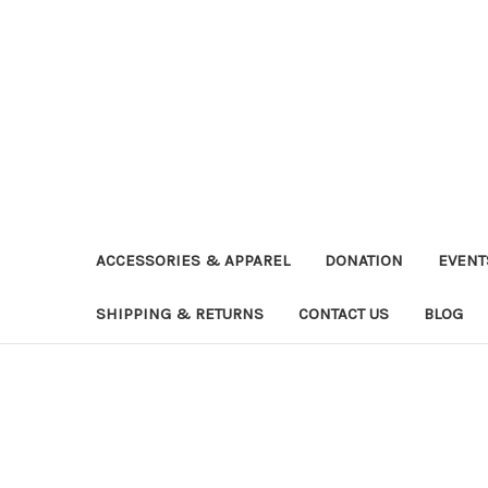
ACCESSORIES & APPAREL
DONATION
EVENT
SHIPPING & RETURNS
CONTACT US
BLOG