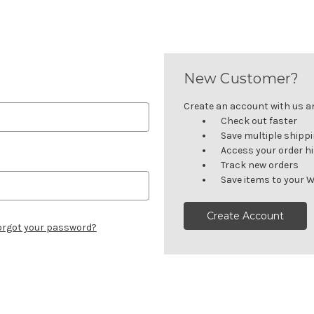
New Customer?
Create an account with us and
Check out faster
Save multiple shipp
Access your order h
Track new orders
Save items to your W
Create Account
orgot your password?