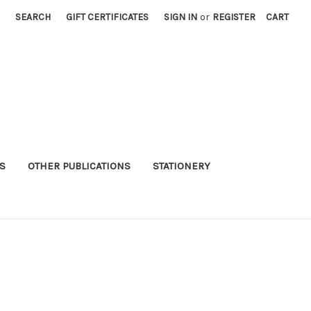
SEARCH
GIFT CERTIFICATES
SIGN IN
or
REGISTER
CART
S
OTHER PUBLICATIONS
STATIONERY