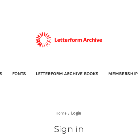
S
FONTS
LETTERFORM ARCHIVE BOOKS
MEMBERSHIP
Home
Login
Sign in