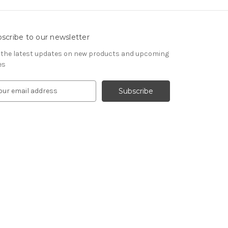
scribe to our newsletter
 the latest updates on new products and upcoming
es