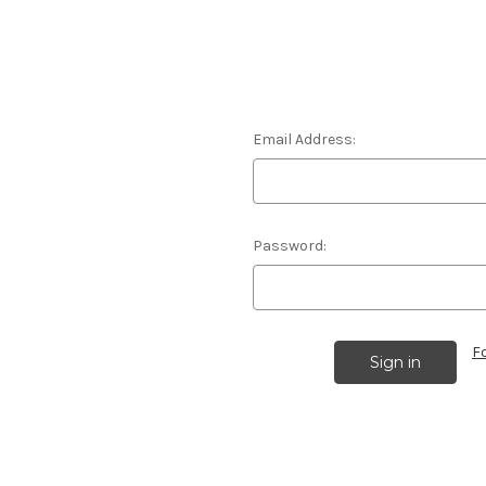
Email Address:
Password:
F