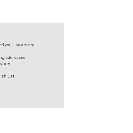
 you'll be able to:
ing addresses
istory
ish List