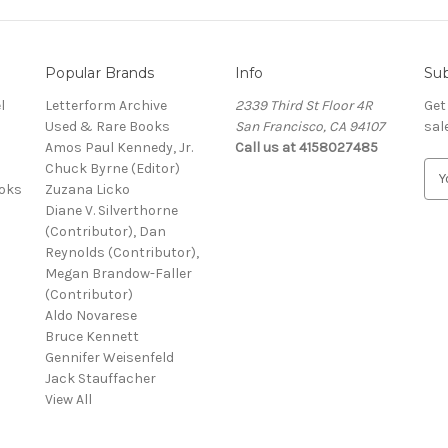
Popular Brands
Info
Sub
l
Letterform Archive
2339 Third St Floor 4R
Get
Used & Rare Books
San Francisco, CA 94107
sal
Amos Paul Kennedy, Jr.
Call us at 4158027485
Chuck Byrne (Editor)
E
ooks
Zuzana Licko
m
Diane V. Silverthorne
a
(Contributor), Dan
i
Reynolds (Contributor),
l
Megan Brandow-Faller
A
(Contributor)
d
Aldo Novarese
d
Bruce Kennett
r
Gennifer Weisenfeld
e
Jack Stauffacher
s
View All
s