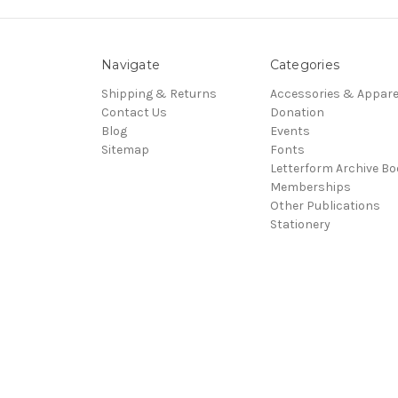
Navigate
Categories
Shipping & Returns
Accessories & Appare
Contact Us
Donation
Blog
Events
Sitemap
Fonts
Letterform Archive B
Memberships
Other Publications
Stationery