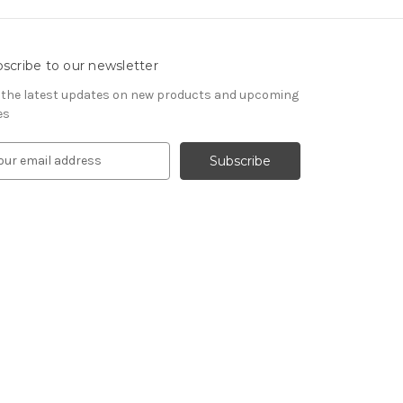
scribe to our newsletter
 the latest updates on new products and upcoming
es