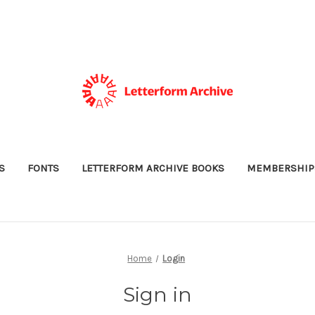
S
FONTS
LETTERFORM ARCHIVE BOOKS
MEMBERSHIP
Home
Login
Sign in