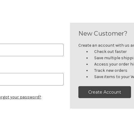
New Customer?
Create an account with us and
Check out faster
Save multiple shipp
Access your order h
Track new orders
Save items to your W
Create Account
orgot your password?