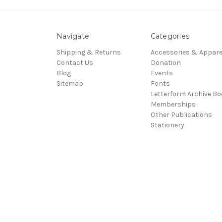
Navigate
Categories
Shipping & Returns
Accessories & Appare
Contact Us
Donation
Blog
Events
Sitemap
Fonts
Letterform Archive B
Memberships
Other Publications
Stationery