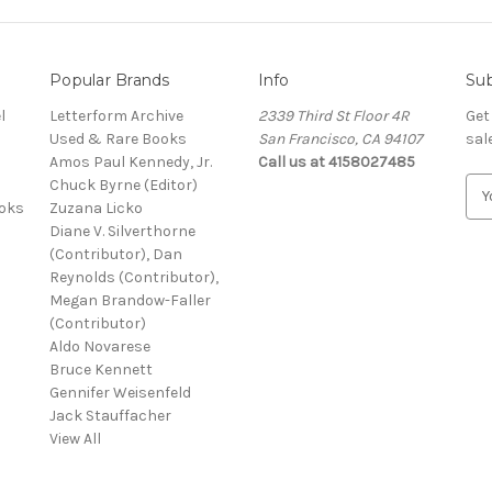
Popular Brands
Info
Sub
l
Letterform Archive
2339 Third St Floor 4R
Get
Used & Rare Books
San Francisco, CA 94107
sal
Amos Paul Kennedy, Jr.
Call us at 4158027485
Chuck Byrne (Editor)
E
ooks
Zuzana Licko
m
Diane V. Silverthorne
a
(Contributor), Dan
i
Reynolds (Contributor),
l
Megan Brandow-Faller
A
(Contributor)
d
Aldo Novarese
d
Bruce Kennett
r
Gennifer Weisenfeld
e
Jack Stauffacher
s
View All
s