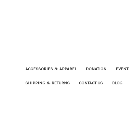
ACCESSORIES & APPAREL
DONATION
EVENT
SHIPPING & RETURNS
CONTACT US
BLOG