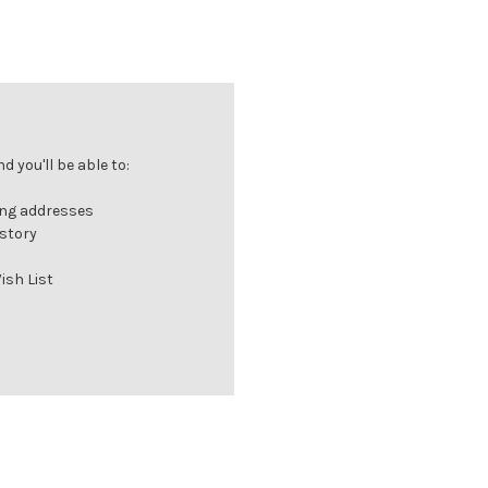
 you'll be able to:
ing addresses
istory
ish List