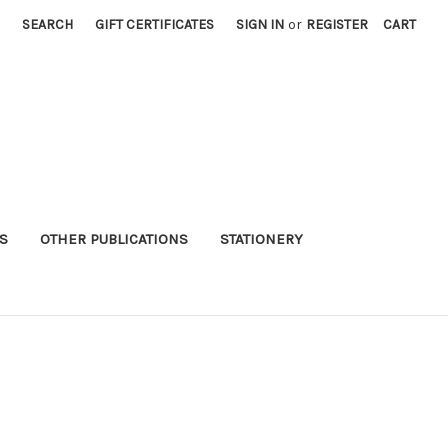
SEARCH
GIFT CERTIFICATES
SIGN IN
or
REGISTER
CART
S
OTHER PUBLICATIONS
STATIONERY