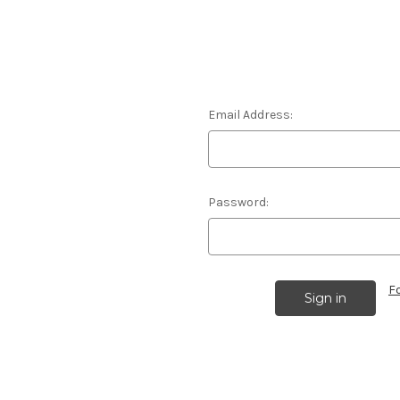
Email Address:
Password:
F