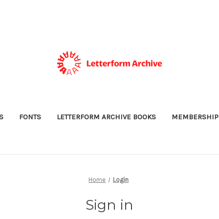
S
FONTS
LETTERFORM ARCHIVE BOOKS
MEMBERSHIP
Home
Login
Sign in