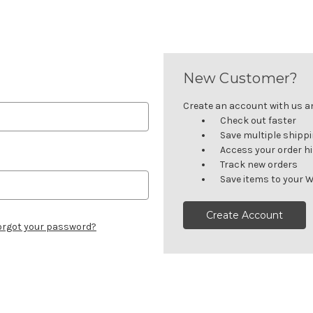
New Customer?
Create an account with us and
Check out faster
Save multiple shipp
Access your order h
Track new orders
Save items to your W
Create Account
orgot your password?