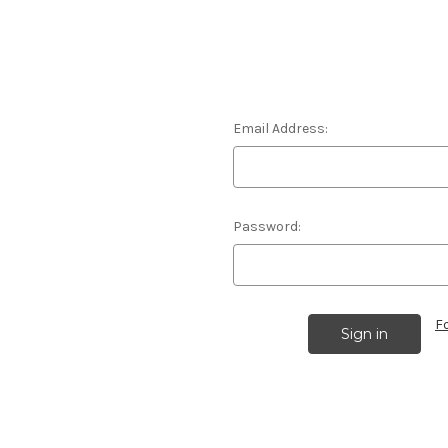
Email Address:
Password:
F