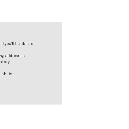
 you'll be able to:
ing addresses
istory
ish List