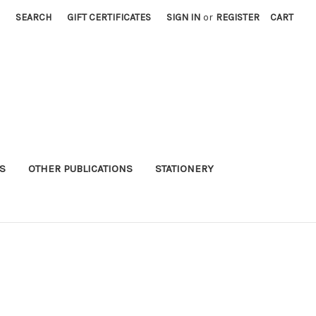
SEARCH
GIFT CERTIFICATES
SIGN IN
or
REGISTER
CART
S
OTHER PUBLICATIONS
STATIONERY