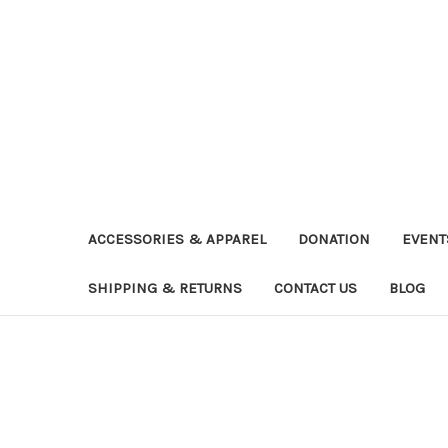
ACCESSORIES & APPAREL
DONATION
EVENT
SHIPPING & RETURNS
CONTACT US
BLOG