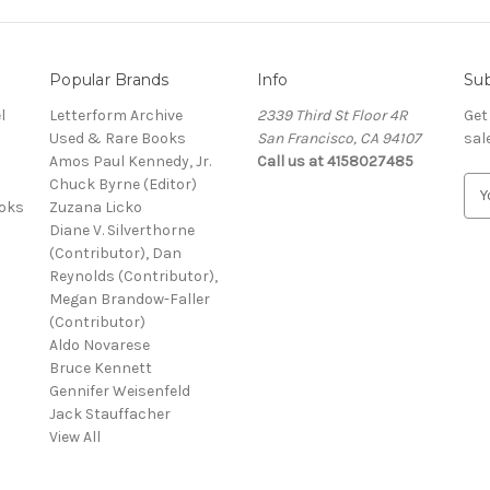
Popular Brands
Info
Sub
l
Letterform Archive
2339 Third St Floor 4R
Get
Used & Rare Books
San Francisco, CA 94107
sal
Amos Paul Kennedy, Jr.
Call us at 4158027485
Chuck Byrne (Editor)
E
ooks
Zuzana Licko
m
Diane V. Silverthorne
a
(Contributor), Dan
i
Reynolds (Contributor),
l
Megan Brandow-Faller
A
(Contributor)
d
Aldo Novarese
d
Bruce Kennett
r
Gennifer Weisenfeld
e
Jack Stauffacher
s
View All
s