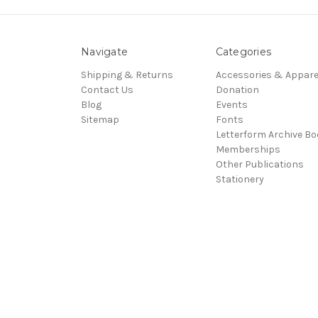
Navigate
Categories
Shipping & Returns
Accessories & Appare
Contact Us
Donation
Blog
Events
Sitemap
Fonts
Letterform Archive B
Memberships
Other Publications
Stationery