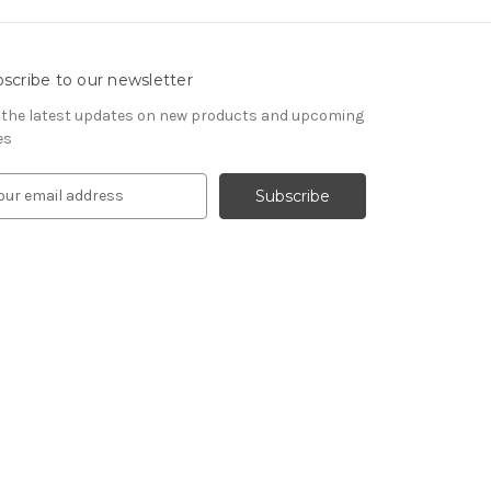
scribe to our newsletter
 the latest updates on new products and upcoming
es