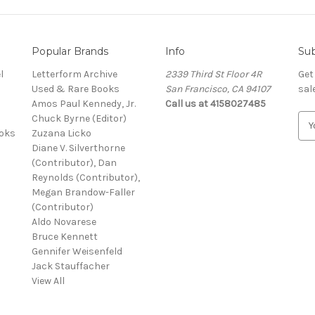
Popular Brands
Info
Sub
l
Letterform Archive
2339 Third St Floor 4R
Get
Used & Rare Books
San Francisco, CA 94107
sal
Amos Paul Kennedy, Jr.
Call us at 4158027485
Chuck Byrne (Editor)
E
ooks
Zuzana Licko
m
Diane V. Silverthorne
a
(Contributor), Dan
i
Reynolds (Contributor),
l
Megan Brandow-Faller
A
(Contributor)
d
Aldo Novarese
d
Bruce Kennett
r
Gennifer Weisenfeld
e
Jack Stauffacher
s
View All
s