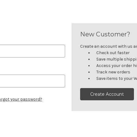
New Customer?
Create an account with us and
Check out faster
Save multiple shipp
Access your order h
Track new orders
Save items to your W
Create Account
orgot your password?