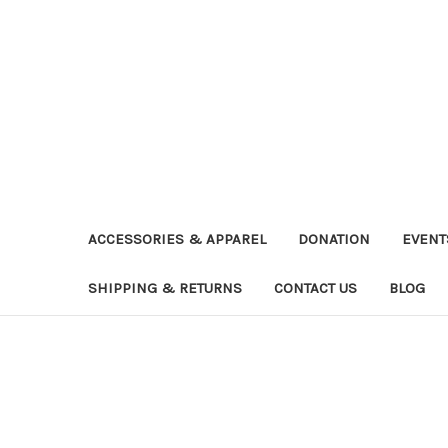
ACCESSORIES & APPAREL
DONATION
EVENT
SHIPPING & RETURNS
CONTACT US
BLOG