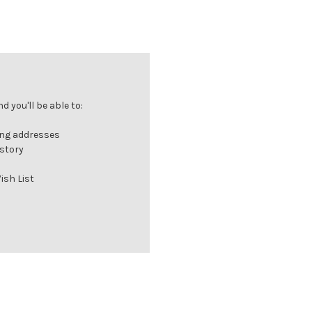
 you'll be able to:
ing addresses
istory
ish List