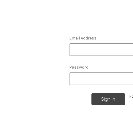
Email Address:
Password:
F