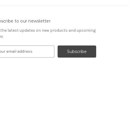
scribe to our newsletter
 the latest updates on new products and upcoming
es