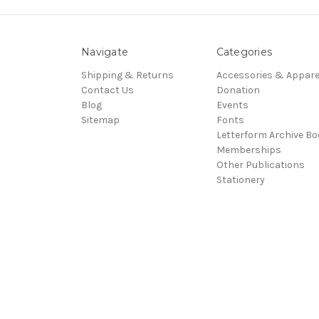
Navigate
Categories
Shipping & Returns
Accessories & Appare
Contact Us
Donation
Blog
Events
Sitemap
Fonts
Letterform Archive B
Memberships
Other Publications
Stationery