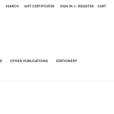
SEARCH
GIFT CERTIFICATES
SIGN IN
or
REGISTER
CART
S
OTHER PUBLICATIONS
STATIONERY