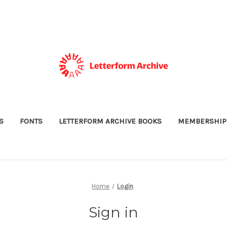
S
FONTS
LETTERFORM ARCHIVE BOOKS
MEMBERSHIP
Home
Login
Sign in