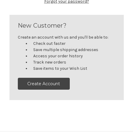
Forgot your password?
New Customer?
Create an account with us and you'll be able to:
Check out faster
Save multiple shipping addresses
Access your order history
Track new orders
Save items to your Wish List
Create Account