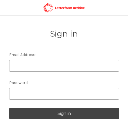
Sign in
Email Address:
Password: