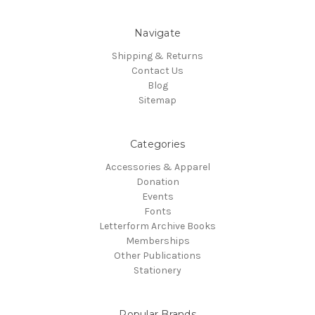
Navigate
Shipping & Returns
Contact Us
Blog
Sitemap
Categories
Accessories & Apparel
Donation
Events
Fonts
Letterform Archive Books
Memberships
Other Publications
Stationery
Popular Brands