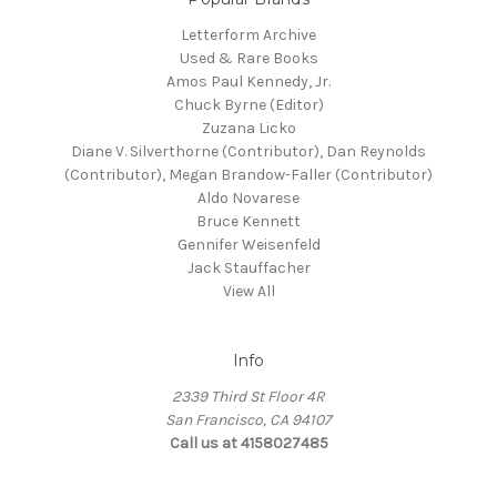
Letterform Archive
Used & Rare Books
Amos Paul Kennedy, Jr.
Chuck Byrne (Editor)
Zuzana Licko
Diane V. Silverthorne (Contributor), Dan Reynolds
(Contributor), Megan Brandow-Faller (Contributor)
Aldo Novarese
Bruce Kennett
Gennifer Weisenfeld
Jack Stauffacher
View All
Info
2339 Third St Floor 4R
San Francisco, CA 94107
Call us at 4158027485