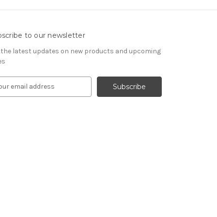
scribe to our newsletter
 the latest updates on new products and upcoming
es