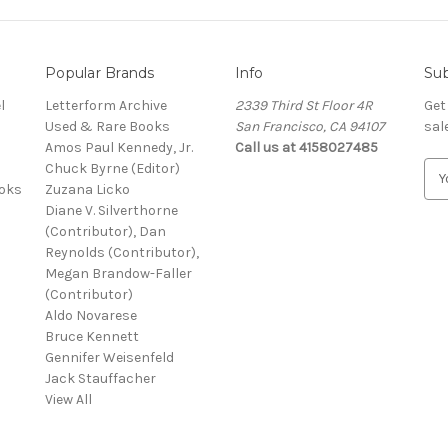
Popular Brands
Info
Sub
l
Letterform Archive
2339 Third St Floor 4R
Get
Used & Rare Books
San Francisco, CA 94107
sal
Amos Paul Kennedy, Jr.
Call us at 4158027485
Chuck Byrne (Editor)
E
ooks
Zuzana Licko
m
Diane V. Silverthorne
a
(Contributor), Dan
i
Reynolds (Contributor),
l
Megan Brandow-Faller
A
(Contributor)
d
Aldo Novarese
d
Bruce Kennett
r
Gennifer Weisenfeld
e
Jack Stauffacher
s
View All
s