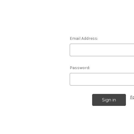
Email Address:
Password:
F