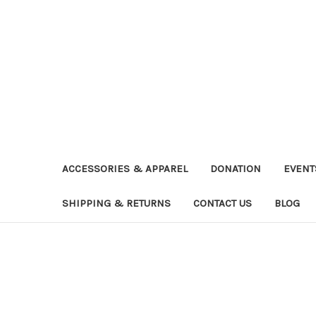
ACCESSORIES & APPAREL
DONATION
EVENT
SHIPPING & RETURNS
CONTACT US
BLOG