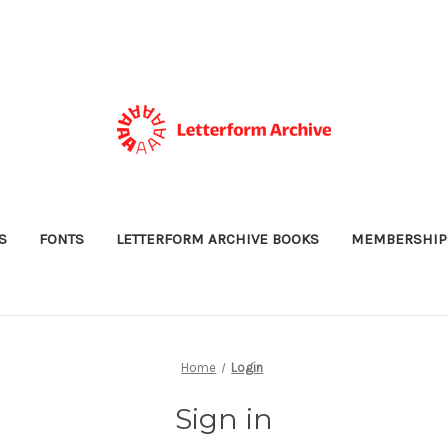
S
FONTS
LETTERFORM ARCHIVE BOOKS
MEMBERSHIP
Home
Login
Sign in