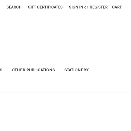
SEARCH
GIFT CERTIFICATES
SIGN IN
or
REGISTER
CART
S
OTHER PUBLICATIONS
STATIONERY