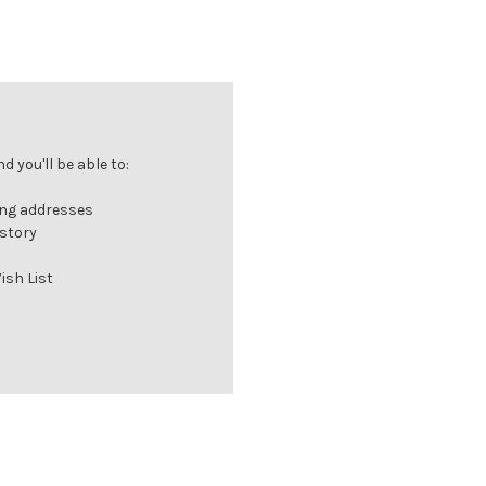
 you'll be able to:
ing addresses
istory
ish List