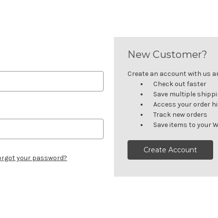
New Customer?
Create an account with us and
Check out faster
Save multiple shipp
Access your order h
Track new orders
Save items to your W
Create Account
orgot your password?