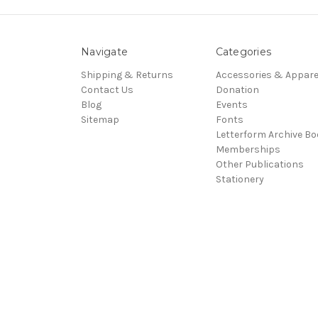
Navigate
Categories
Shipping & Returns
Accessories & Appare
Contact Us
Donation
Blog
Events
Sitemap
Fonts
Letterform Archive B
Memberships
Other Publications
Stationery