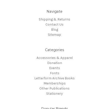
Navigate
Shipping & Returns
Contact Us
Blog
Sitemap
Categories
Accessories & Apparel
Donation
Events
Fonts
Letterform Archive Books
Memberships
Other Publications
Stationery
Popular Brands