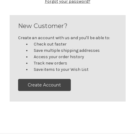
Forgot your password?
New Customer?
Create an account with us and you'll be able to:
Check out faster
Save multiple shipping addresses
Access your order history
Track new orders
Save items to your Wish List
Create Account