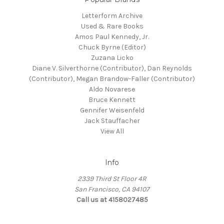
Letterform Archive
Used & Rare Books
Amos Paul Kennedy, Jr.
Chuck Byrne (Editor)
Zuzana Licko
Diane V. Silverthorne (Contributor), Dan Reynolds
(Contributor), Megan Brandow-Faller (Contributor)
Aldo Novarese
Bruce Kennett
Gennifer Weisenfeld
Jack Stauffacher
View All
Info
2339 Third St Floor 4R
San Francisco, CA 94107
Call us at 4158027485