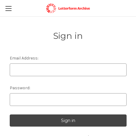
Sign in
Email Address:
Password: