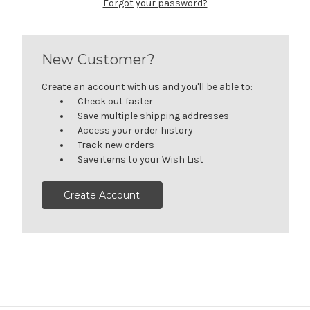
Forgot your password?
New Customer?
Create an account with us and you'll be able to:
Check out faster
Save multiple shipping addresses
Access your order history
Track new orders
Save items to your Wish List
Create Account