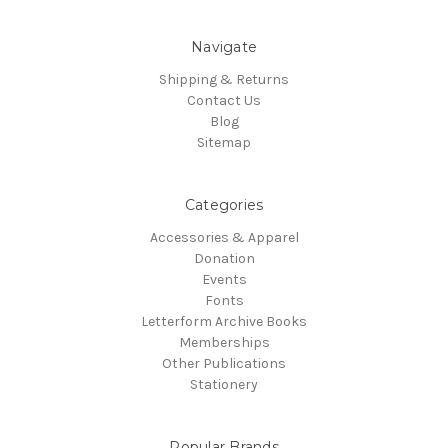
Navigate
Shipping & Returns
Contact Us
Blog
Sitemap
Categories
Accessories & Apparel
Donation
Events
Fonts
Letterform Archive Books
Memberships
Other Publications
Stationery
Popular Brands