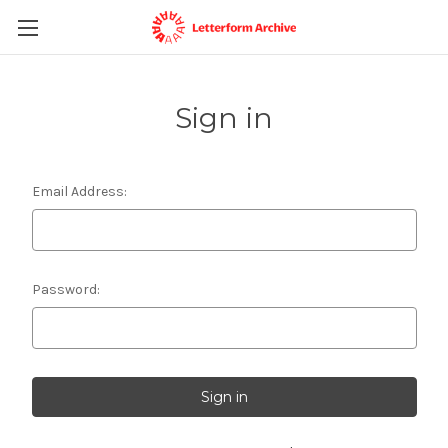
Sign in
Email Address:
Password: