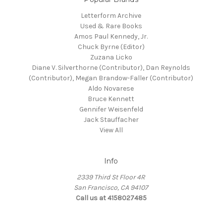
Letterform Archive
Used & Rare Books
Amos Paul Kennedy, Jr.
Chuck Byrne (Editor)
Zuzana Licko
Diane V. Silverthorne (Contributor), Dan Reynolds
(Contributor), Megan Brandow-Faller (Contributor)
Aldo Novarese
Bruce Kennett
Gennifer Weisenfeld
Jack Stauffacher
View All
Info
2339 Third St Floor 4R
San Francisco, CA 94107
Call us at 4158027485