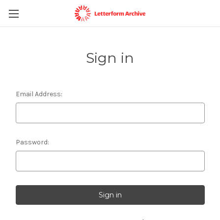
Sign in
Email Address:
Password: