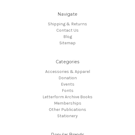
Navigate
Shipping & Returns
Contact Us
Blog
Sitemap
Categories
Accessories & Apparel
Donation
Events
Fonts
Letterform Archive Books
Memberships
Other Publications
Stationery
Popular Brands