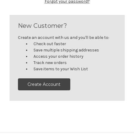
Forgot your password?
New Customer?
Create an account with us and you'll be able to:
Check out faster
Save multiple shipping addresses
Access your order history
Track new orders
Save items to your Wish List
Create Account