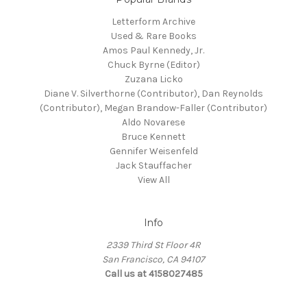
Letterform Archive
Used & Rare Books
Amos Paul Kennedy, Jr.
Chuck Byrne (Editor)
Zuzana Licko
Diane V. Silverthorne (Contributor), Dan Reynolds
(Contributor), Megan Brandow-Faller (Contributor)
Aldo Novarese
Bruce Kennett
Gennifer Weisenfeld
Jack Stauffacher
View All
Info
2339 Third St Floor 4R
San Francisco, CA 94107
Call us at 4158027485