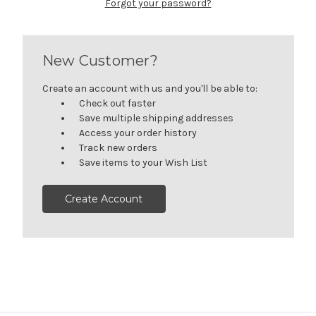
Forgot your password?
New Customer?
Create an account with us and you'll be able to:
Check out faster
Save multiple shipping addresses
Access your order history
Track new orders
Save items to your Wish List
Create Account