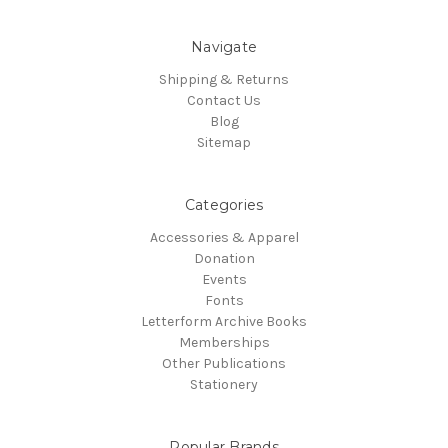
Navigate
Shipping & Returns
Contact Us
Blog
Sitemap
Categories
Accessories & Apparel
Donation
Events
Fonts
Letterform Archive Books
Memberships
Other Publications
Stationery
Popular Brands