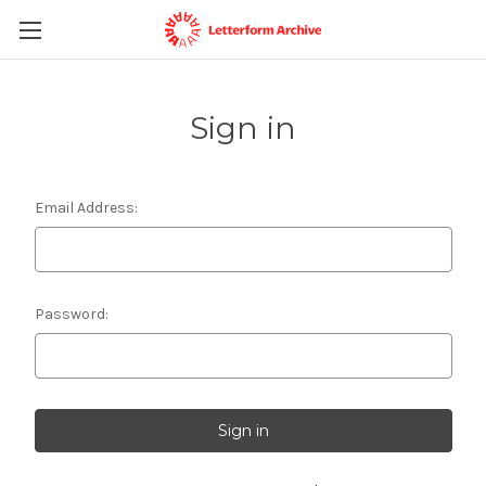
Sign in
Email Address:
Password: