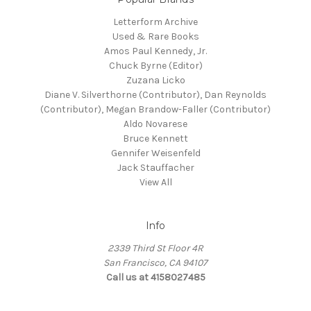
Letterform Archive
Used & Rare Books
Amos Paul Kennedy, Jr.
Chuck Byrne (Editor)
Zuzana Licko
Diane V. Silverthorne (Contributor), Dan Reynolds
(Contributor), Megan Brandow-Faller (Contributor)
Aldo Novarese
Bruce Kennett
Gennifer Weisenfeld
Jack Stauffacher
View All
Info
2339 Third St Floor 4R
San Francisco, CA 94107
Call us at 4158027485