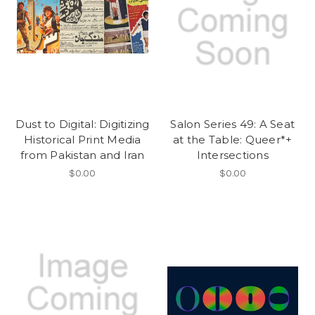
Dust to Digital: Digitizing
Salon Series 49: A Seat
Historical Print Media
at the Table: Queer*+
from Pakistan and Iran
Intersections
$0.00
$0.00