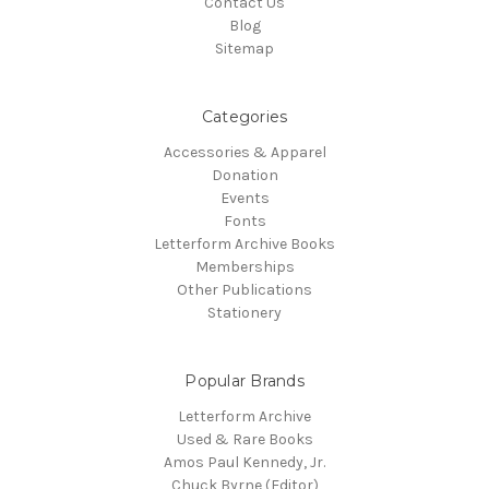
Contact Us
Blog
Sitemap
Categories
Accessories & Apparel
Donation
Events
Fonts
Letterform Archive Books
Memberships
Other Publications
Stationery
Popular Brands
Letterform Archive
Used & Rare Books
Amos Paul Kennedy, Jr.
Chuck Byrne (Editor)