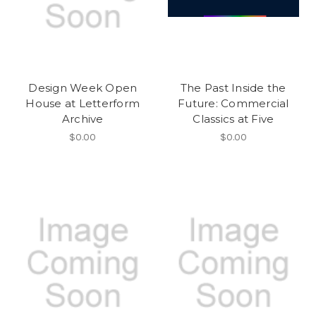
Design Week Open
The Past Inside the
House at Letterform
Future: Commercial
Archive
Classics at Five
$0.00
$0.00