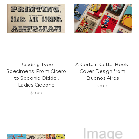
Reading Type
A Certain Cotta: Book-
Specimens: From Cicero
Cover Design from
to Spoonie Diddel,
Buenos Aires
Ladies Ciceone
$0.00
$0.00