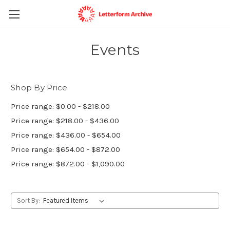
Events
Shop By Price
Price range: $0.00 - $218.00
Price range: $218.00 - $436.00
Price range: $436.00 - $654.00
Price range: $654.00 - $872.00
Price range: $872.00 - $1,090.00
Sort By: