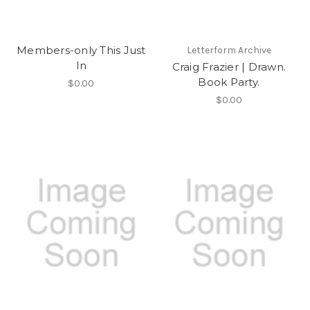
Members-only This Just
Letterform Archive
In
Craig Frazier | Drawn.
Book Party.
$0.00
$0.00