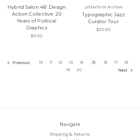
Hybrid Salon 48: Design
Letterform Archive
Action Collective: 20
Typographic Jazz
Years of Political
Curator Tour
Graphics
$20.00
$0.00
10
11
12
13
14
15
16
17
18
Previous
19
20
Next
Navigate
Shipping & Returns