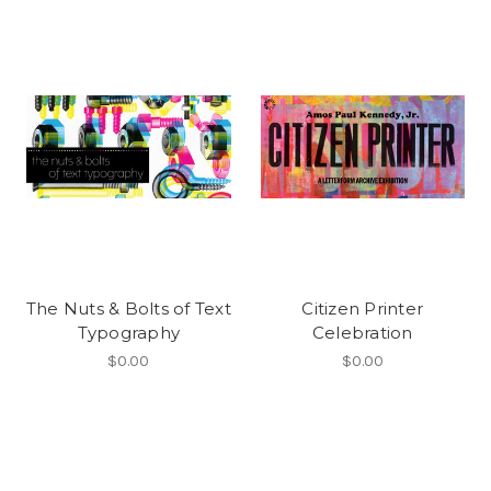
The Nuts & Bolts of Text
Citizen Printer
Typography
Celebration
$0.00
$0.00