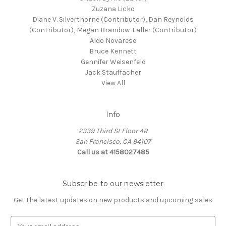
Zuzana Licko
Diane V. Silverthorne (Contributor), Dan Reynolds
(Contributor), Megan Brandow-Faller (Contributor)
Aldo Novarese
Bruce Kennett
Gennifer Weisenfeld
Jack Stauffacher
View All
Info
2339 Third St Floor 4R
San Francisco, CA 94107
Call us at 4158027485
Subscribe to our newsletter
Get the latest updates on new products and upcoming sales
E